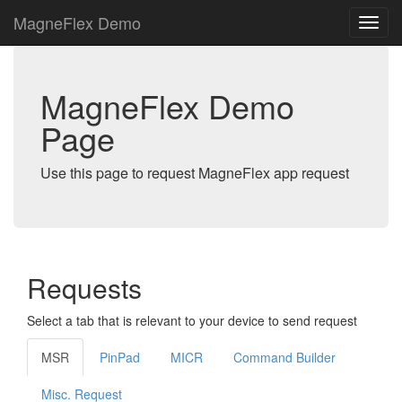
MagneFlex Demo
MagneFlex Demo
Page
Use this page to request MagneFlex app request
Requests
Select a tab that is relevant to your device to send request
MSR
PinPad
MICR
Command Builder
Misc. Request