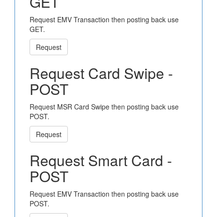
GET
Request EMV Transaction then posting back use
GET.
Request
Request Card Swipe -
POST
Request MSR Card Swipe then posting back use
POST.
Request
Request Smart Card -
POST
Request EMV Transaction then posting back use
POST.