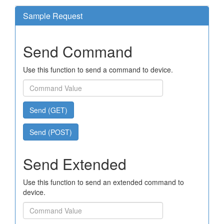
Sample Request
Send Command
Use this function to send a command to device.
Send (GET)
Send (POST)
Send Extended
Use this function to send an extended command to
device.