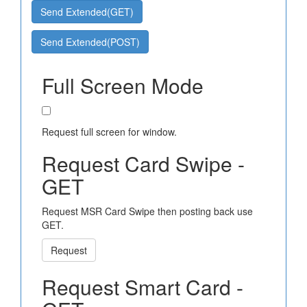
Send Extended(GET)
Send Extended(POST)
Full Screen Mode
Request full screen for window.
Request Card Swipe -
GET
Request MSR Card Swipe then posting back use
GET.
Request
Request Smart Card -