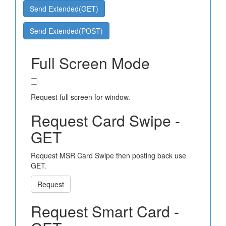
Send Extended(GET)
Send Extended(POST)
Full Screen Mode
Request full screen for window.
Request Card Swipe -
GET
Request MSR Card Swipe then posting back use
GET.
Request
Request Smart Card -