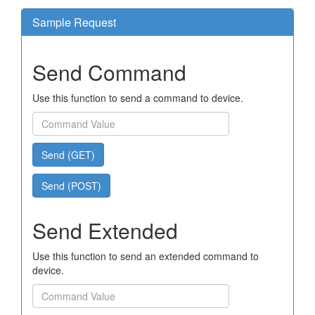
Sample Request
Send Command
Use this function to send a command to device.
Send (GET)
Send (POST)
Send Extended
Use this function to send an extended command to
device.