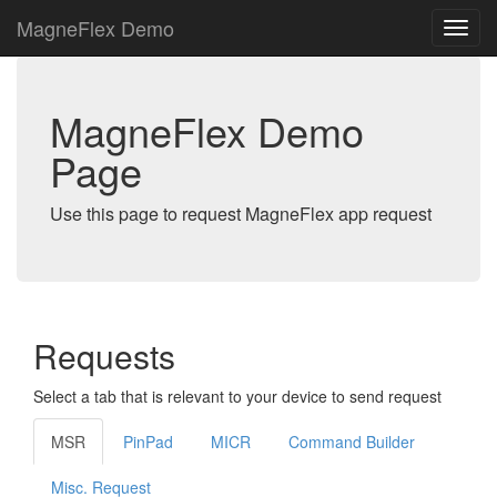
MagneFlex Demo
MagneFlex Demo
Page
Use this page to request MagneFlex app request
Requests
Select a tab that is relevant to your device to send request
MSR
PinPad
MICR
Command Builder
Misc. Request