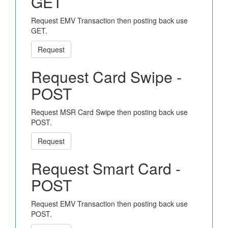
GET
Request EMV Transaction then posting back use
GET.
Request
Request Card Swipe -
POST
Request MSR Card Swipe then posting back use
POST.
Request
Request Smart Card -
POST
Request EMV Transaction then posting back use
POST.