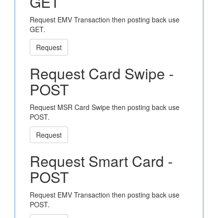
GET
Request EMV Transaction then posting back use
GET.
Request
Request Card Swipe -
POST
Request MSR Card Swipe then posting back use
POST.
Request
Request Smart Card -
POST
Request EMV Transaction then posting back use
POST.