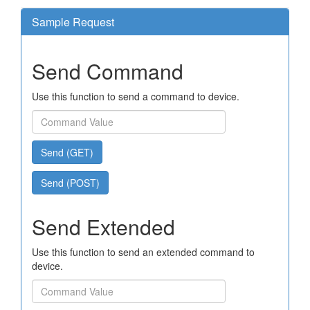
Sample Request
Send Command
Use this function to send a command to device.
Send (GET)
Send (POST)
Send Extended
Use this function to send an extended command to
device.