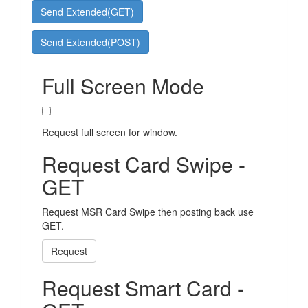
Send Extended(GET)
Send Extended(POST)
Full Screen Mode
Request full screen for window.
Request Card Swipe -
GET
Request MSR Card Swipe then posting back use
GET.
Request
Request Smart Card -