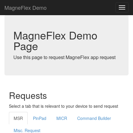
MagneFlex Demo
MagneFlex Demo
Page
Use this page to request MagneFlex app request
Requests
Select a tab that is relevant to your device to send request
MSR
PinPad
MICR
Command Builder
Misc. Request