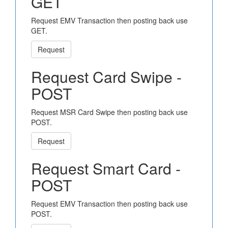
GET
Request EMV Transaction then posting back use
GET.
Request
Request Card Swipe -
POST
Request MSR Card Swipe then posting back use
POST.
Request
Request Smart Card -
POST
Request EMV Transaction then posting back use
POST.