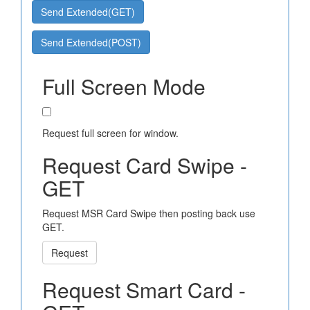
Send Extended(GET)
Send Extended(POST)
Full Screen Mode
Request full screen for window.
Request Card Swipe -
GET
Request MSR Card Swipe then posting back use
GET.
Request
Request Smart Card -