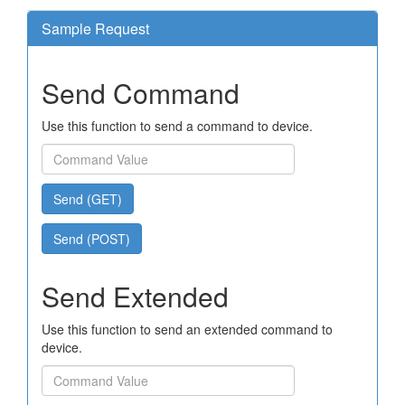
Sample Request
Send Command
Use this function to send a command to device.
Send (GET)
Send (POST)
Send Extended
Use this function to send an extended command to
device.