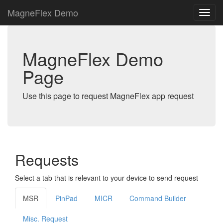
MagneFlex Demo
MagneFlex Demo
Page
Use this page to request MagneFlex app request
Requests
Select a tab that is relevant to your device to send request
MSR
PinPad
MICR
Command Builder
Misc. Request