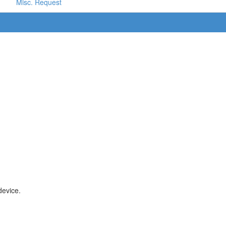
Misc. Request
device.