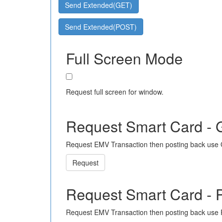
Send Extended(GET)
Send Extended(POST)
Full Screen Mode
Request full screen for window.
Request Smart Card -
Request EMV Transaction then posting back use
Request
Request Smart Card -
Request EMV Transaction then posting back use