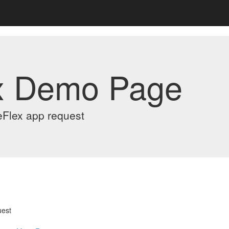
x Demo Page
eFlex app request
uest