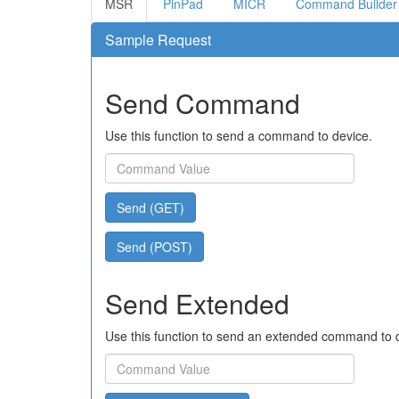
MSR
PinPad
MICR
Command Builder
Sample Request
Send Command
Use this function to send a command to device.
Send (GET)
Send (POST)
Send Extended
Use this function to send an extended command to 