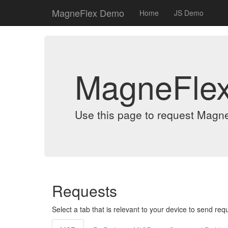
MagneFlex Demo
Home
JS Demo
MagneFle
Use this page to request Magn
Requests
Select a tab that is relevant to your device to send req