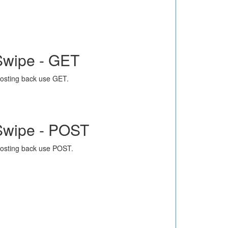
Swipe - GET
osting back use GET.
Swipe - POST
osting back use POST.