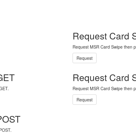
Request Card 
Request MSR Card Swipe then p
Request
 GET
Request Card 
 GET.
Request MSR Card Swipe then p
Request
 POST
 POST.