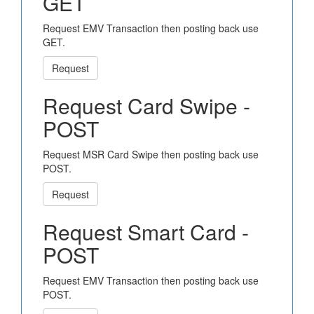
GET
Request EMV Transaction then posting back use
GET.
Request
Request Card Swipe -
POST
Request MSR Card Swipe then posting back use
POST.
Request
Request Smart Card -
POST
Request EMV Transaction then posting back use
POST.