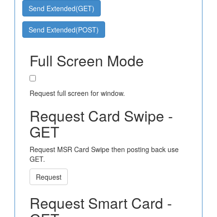
Send Extended(GET)
Send Extended(POST)
Full Screen Mode
Request full screen for window.
Request Card Swipe -
GET
Request MSR Card Swipe then posting back use
GET.
Request
Request Smart Card -