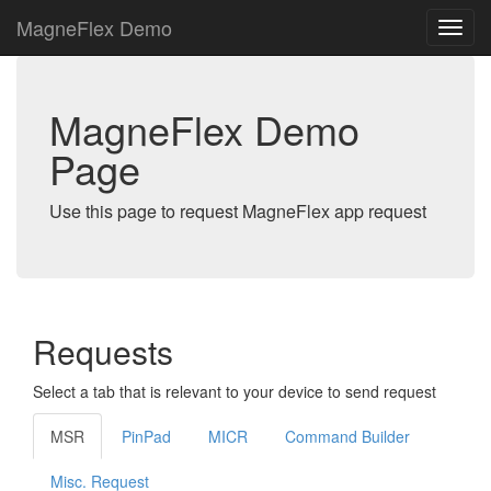
MagneFlex Demo
MagneFlex Demo
Page
Use this page to request MagneFlex app request
Requests
Select a tab that is relevant to your device to send request
MSR
PinPad
MICR
Command Builder
Misc. Request