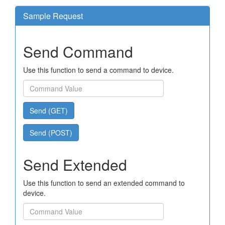
Sample Request
Send Command
Use this function to send a command to device.
Send (GET)
Send (POST)
Send Extended
Use this function to send an extended command to
device.