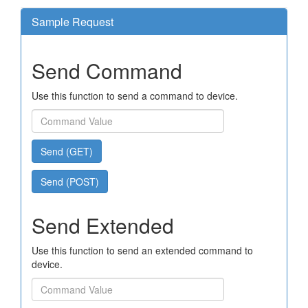
Sample Request
Send Command
Use this function to send a command to device.
Send (GET)
Send (POST)
Send Extended
Use this function to send an extended command to
device.