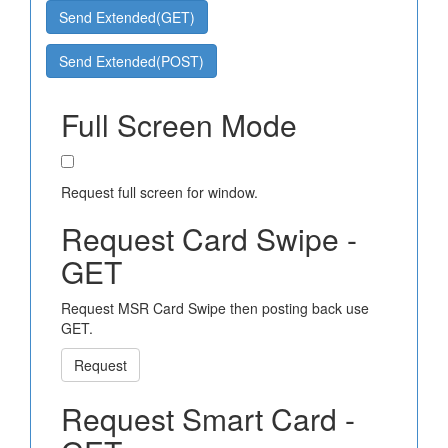
Send Extended(GET)
Send Extended(POST)
Full Screen Mode
Request full screen for window.
Request Card Swipe -
GET
Request MSR Card Swipe then posting back use
GET.
Request
Request Smart Card -