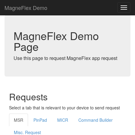
MagneFlex Demo
MagneFlex Demo
Page
Use this page to request MagneFlex app request
Requests
Select a tab that is relevant to your device to send request
MSR
PinPad
MICR
Command Builder
Misc. Request