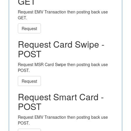
GET
Request EMV Transaction then posting back use
GET.
Request
Request Card Swipe -
POST
Request MSR Card Swipe then posting back use
POST.
Request
Request Smart Card -
POST
Request EMV Transaction then posting back use
POST.