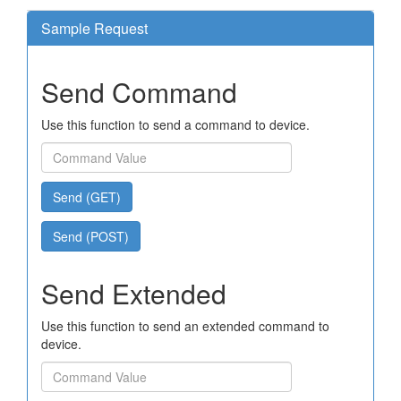
Sample Request
Send Command
Use this function to send a command to device.
Send (GET)
Send (POST)
Send Extended
Use this function to send an extended command to
device.