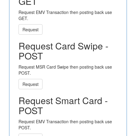
GET
Request EMV Transaction then posting back use
GET.
Request
Request Card Swipe -
POST
Request MSR Card Swipe then posting back use
POST.
Request
Request Smart Card -
POST
Request EMV Transaction then posting back use
POST.