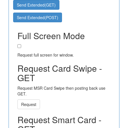
Send Extended(GET)
Send Extended(POST)
Full Screen Mode
Request full screen for window.
Request Card Swipe -
GET
Request MSR Card Swipe then posting back use
GET.
Request
Request Smart Card -