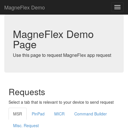
MagneFlex Demo
MagneFlex Demo
Page
Use this page to request MagneFlex app request
Requests
Select a tab that is relevant to your device to send request
MSR
PinPad
MICR
Command Builder
Misc. Request