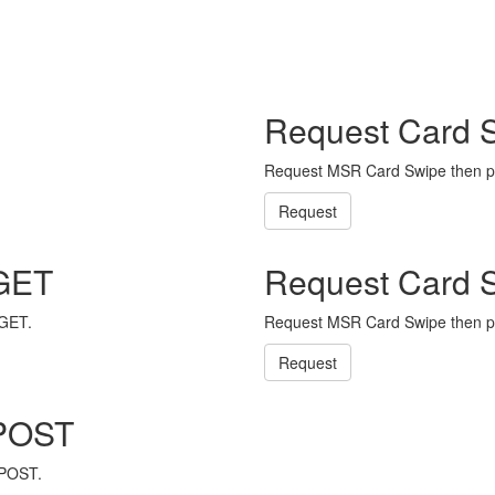
Request Card 
Request MSR Card Swipe then p
Request
 GET
Request Card 
 GET.
Request MSR Card Swipe then p
Request
 POST
 POST.