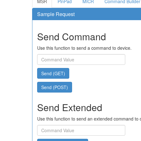
MSR
PinPad
MICR
Command Builder
Sample Request
Send Command
Use this function to send a command to device.
Send (GET)
Send (POST)
Send Extended
Use this function to send an extended command to 