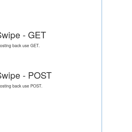
Swipe - GET
osting back use GET.
Swipe - POST
osting back use POST.