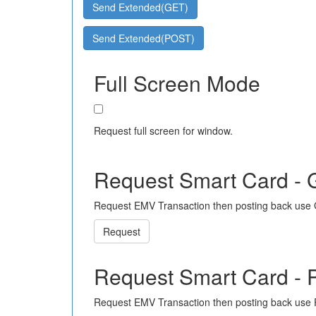
Send Extended(GET)
Send Extended(POST)
Full Screen Mode
Request full screen for window.
Request Smart Card -
Request EMV Transaction then posting back use
Request
Request Smart Card -
Request EMV Transaction then posting back use