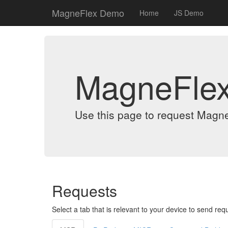
MagneFlex Demo
Home
JS Demo
MagneFle
Use this page to request Magn
Requests
Select a tab that is relevant to your device to send req