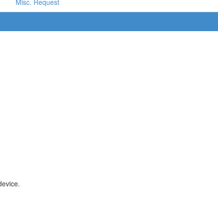
Misc. Request
device.