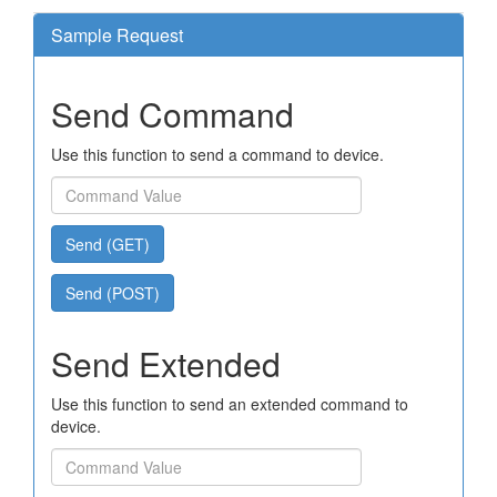
Sample Request
Send Command
Use this function to send a command to device.
Send (GET)
Send (POST)
Send Extended
Use this function to send an extended command to
device.