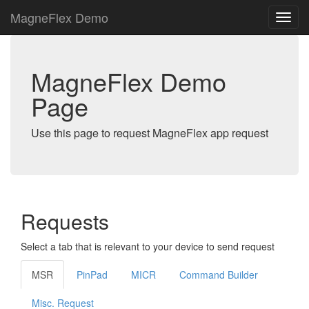
MagneFlex Demo
MagneFlex Demo
Page
Use this page to request MagneFlex app request
Requests
Select a tab that is relevant to your device to send request
MSR
PinPad
MICR
Command Builder
Misc. Request