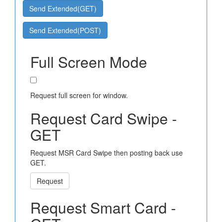
Send Extended(GET)
Send Extended(POST)
Full Screen Mode
Request full screen for window.
Request Card Swipe -
GET
Request MSR Card Swipe then posting back use
GET.
Request
Request Smart Card -