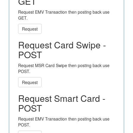
GET
Request EMV Transaction then posting back use
GET.
Request
Request Card Swipe -
POST
Request MSR Card Swipe then posting back use
POST.
Request
Request Smart Card -
POST
Request EMV Transaction then posting back use
POST.