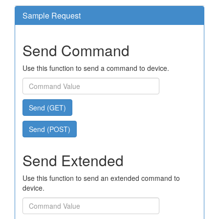
Sample Request
Send Command
Use this function to send a command to device.
Send (GET)
Send (POST)
Send Extended
Use this function to send an extended command to
device.