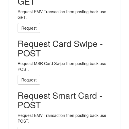
GET
Request EMV Transaction then posting back use
GET.
Request
Request Card Swipe -
POST
Request MSR Card Swipe then posting back use
POST.
Request
Request Smart Card -
POST
Request EMV Transaction then posting back use
POST.