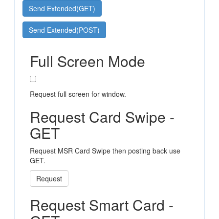
Send Extended(GET)
Send Extended(POST)
Full Screen Mode
Request full screen for window.
Request Card Swipe -
GET
Request MSR Card Swipe then posting back use
GET.
Request
Request Smart Card -