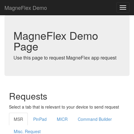
MagneFlex Demo
MagneFlex Demo
Page
Use this page to request MagneFlex app request
Requests
Select a tab that is relevant to your device to send request
MSR
PinPad
MICR
Command Builder
Misc. Request