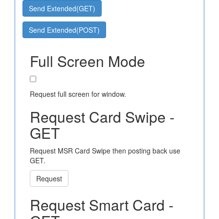
Send Extended(GET)
Send Extended(POST)
Full Screen Mode
Request full screen for window.
Request Card Swipe -
GET
Request MSR Card Swipe then posting back use
GET.
Request
Request Smart Card -