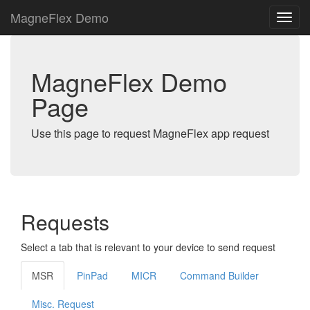
MagneFlex Demo
MagneFlex Demo
Page
Use this page to request MagneFlex app request
Requests
Select a tab that is relevant to your device to send request
MSR
PinPad
MICR
Command Builder
Misc. Request