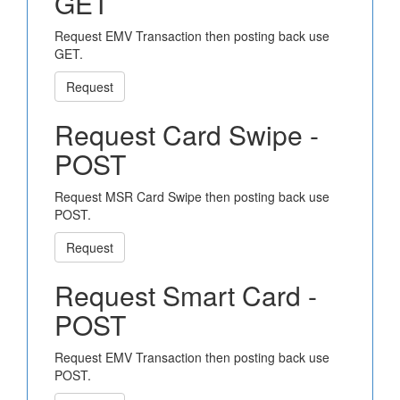
GET
Request EMV Transaction then posting back use
GET.
Request
Request Card Swipe -
POST
Request MSR Card Swipe then posting back use
POST.
Request
Request Smart Card -
POST
Request EMV Transaction then posting back use
POST.