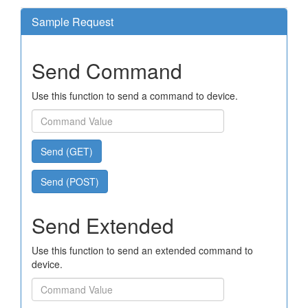
Sample Request
Send Command
Use this function to send a command to device.
Send (GET)
Send (POST)
Send Extended
Use this function to send an extended command to
device.