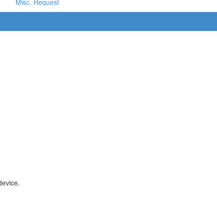
Misc. Request
device.