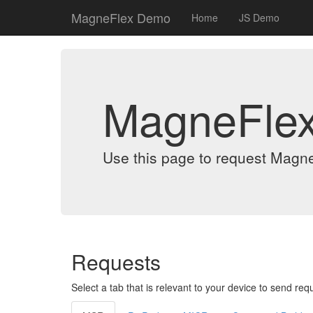
MagneFlex Demo
Home
JS Demo
MagneFle
Use this page to request Magn
Requests
Select a tab that is relevant to your device to send req