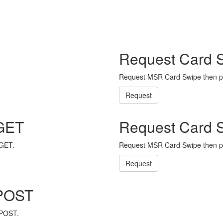
Request Card 
Request MSR Card Swipe then p
Request
 GET
Request Card 
 GET.
Request MSR Card Swipe then p
Request
 POST
 POST.