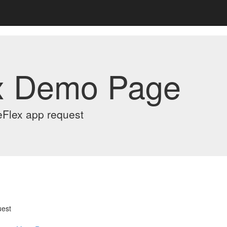
x Demo Page
eFlex app request
uest