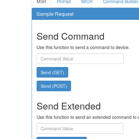
MSR
PinPad
MICR
Command Builder
Sample Request
Send Command
Use this function to send a command to device.
Send (GET)
Send (POST)
Send Extended
Use this function to send an extended command to 