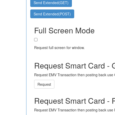
Send Extended(GET)
Send Extended(POST)
Full Screen Mode
Request full screen for window.
Request Smart Card -
Request EMV Transaction then posting back use
Request
Request Smart Card -
Request EMV Transaction then posting back use