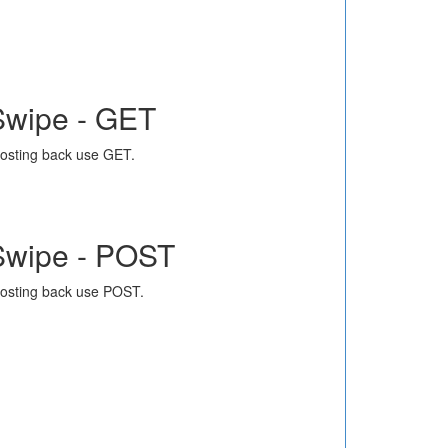
Swipe - GET
osting back use GET.
Swipe - POST
osting back use POST.