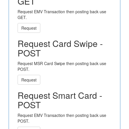
GET
Request EMV Transaction then posting back use
GET.
Request
Request Card Swipe -
POST
Request MSR Card Swipe then posting back use
POST.
Request
Request Smart Card -
POST
Request EMV Transaction then posting back use
POST.