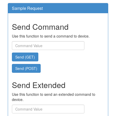
Sample Request
Send Command
Use this function to send a command to device.
Send (GET)
Send (POST)
Send Extended
Use this function to send an extended command to
device.