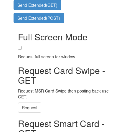
Send Extended(GET)
Send Extended(POST)
Full Screen Mode
Request full screen for window.
Request Card Swipe -
GET
Request MSR Card Swipe then posting back use
GET.
Request
Request Smart Card -