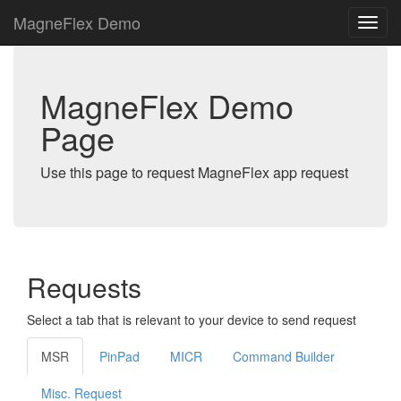
MagneFlex Demo
MagneFlex Demo
Page
Use this page to request MagneFlex app request
Requests
Select a tab that is relevant to your device to send request
MSR
PinPad
MICR
Command Builder
Misc. Request