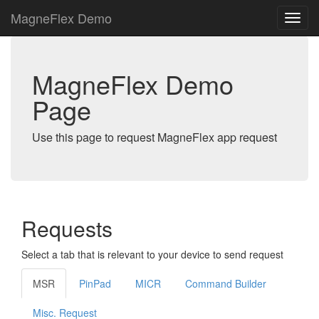
MagneFlex Demo
MagneFlex Demo
Page
Use this page to request MagneFlex app request
Requests
Select a tab that is relevant to your device to send request
MSR
PinPad
MICR
Command Builder
Misc. Request