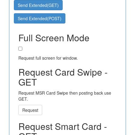
Send Extended(GET)
Send Extended(POST)
Full Screen Mode
Request full screen for window.
Request Card Swipe -
GET
Request MSR Card Swipe then posting back use
GET.
Request
Request Smart Card -