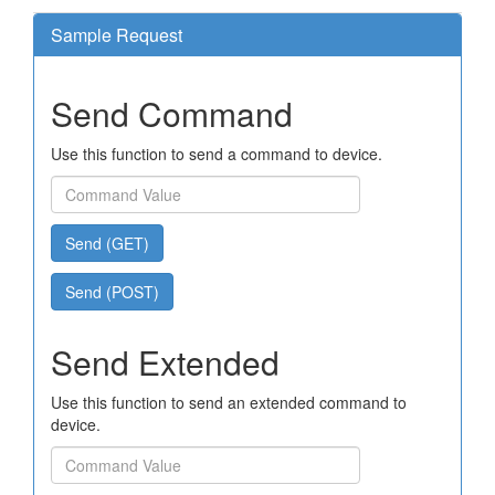
Sample Request
Send Command
Use this function to send a command to device.
Send (GET)
Send (POST)
Send Extended
Use this function to send an extended command to
device.