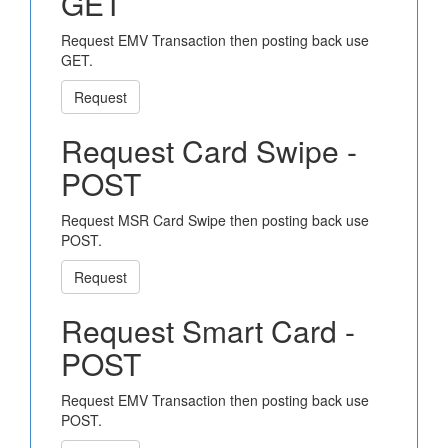
GET
Request EMV Transaction then posting back use
GET.
Request
Request Card Swipe -
POST
Request MSR Card Swipe then posting back use
POST.
Request
Request Smart Card -
POST
Request EMV Transaction then posting back use
POST.