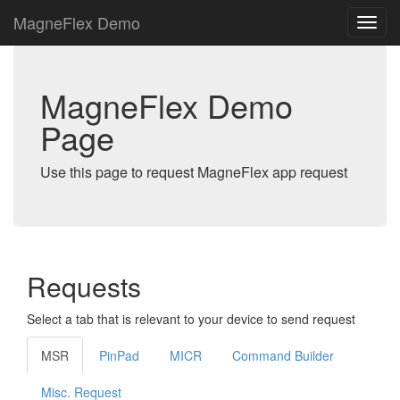
MagneFlex Demo
MagneFlex Demo
Page
Use this page to request MagneFlex app request
Requests
Select a tab that is relevant to your device to send request
MSR
PinPad
MICR
Command Builder
Misc. Request