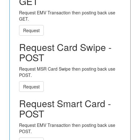
GET
Request EMV Transaction then posting back use
GET.
Request
Request Card Swipe -
POST
Request MSR Card Swipe then posting back use
POST.
Request
Request Smart Card -
POST
Request EMV Transaction then posting back use
POST.