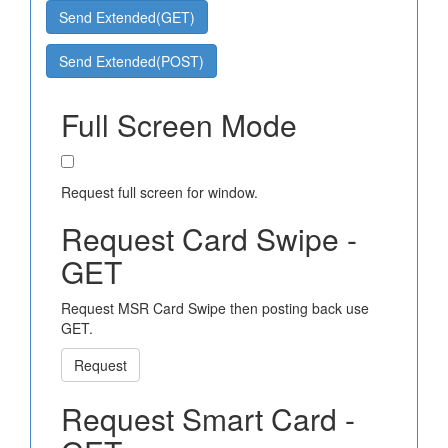
Send Extended(GET)
Send Extended(POST)
Full Screen Mode
Request full screen for window.
Request Card Swipe -
GET
Request MSR Card Swipe then posting back use
GET.
Request
Request Smart Card -