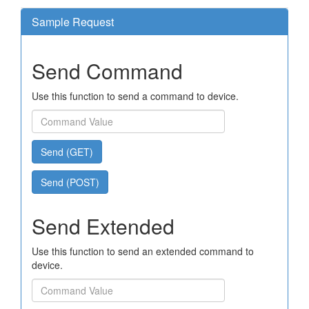
Sample Request
Send Command
Use this function to send a command to device.
Send (GET)
Send (POST)
Send Extended
Use this function to send an extended command to
device.