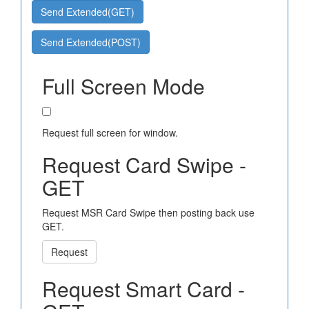
Send Extended(GET)
Send Extended(POST)
Full Screen Mode
Request full screen for window.
Request Card Swipe -
GET
Request MSR Card Swipe then posting back use
GET.
Request
Request Smart Card -