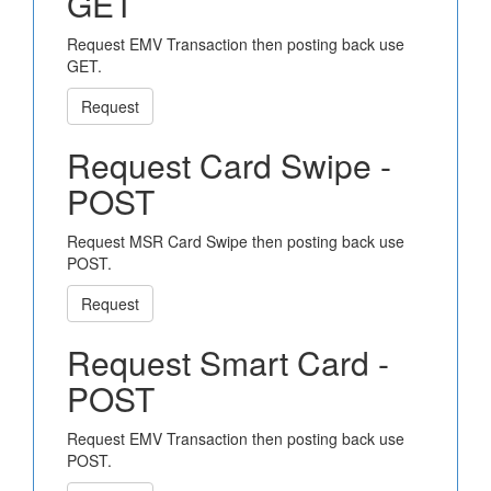
GET
Request EMV Transaction then posting back use
GET.
Request
Request Card Swipe -
POST
Request MSR Card Swipe then posting back use
POST.
Request
Request Smart Card -
POST
Request EMV Transaction then posting back use
POST.