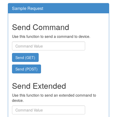
Sample Request
Send Command
Use this function to send a command to device.
Send (GET)
Send (POST)
Send Extended
Use this function to send an extended command to
device.