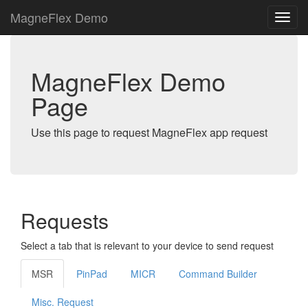
MagneFlex Demo
MagneFlex Demo
Page
Use this page to request MagneFlex app request
Requests
Select a tab that is relevant to your device to send request
MSR
PinPad
MICR
Command Builder
Misc. Request