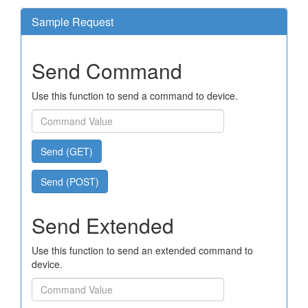
Sample Request
Send Command
Use this function to send a command to device.
Send (GET)
Send (POST)
Send Extended
Use this function to send an extended command to
device.