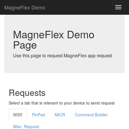
MagneFlex Demo
MagneFlex Demo
Page
Use this page to request MagneFlex app request
Requests
Select a tab that is relevant to your device to send request
MSR
PinPad
MICR
Command Builder
Misc. Request