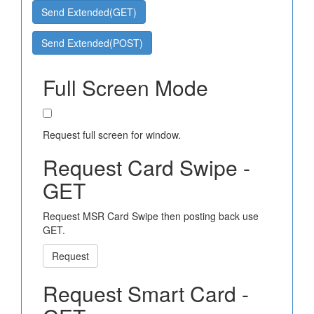
Send Extended(GET)
Send Extended(POST)
Full Screen Mode
Request full screen for window.
Request Card Swipe -
GET
Request MSR Card Swipe then posting back use
GET.
Request
Request Smart Card -