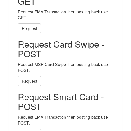
GET
Request EMV Transaction then posting back use
GET.
Request
Request Card Swipe -
POST
Request MSR Card Swipe then posting back use
POST.
Request
Request Smart Card -
POST
Request EMV Transaction then posting back use
POST.