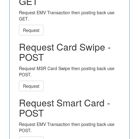
GET
Request EMV Transaction then posting back use
GET.
Request
Request Card Swipe -
POST
Request MSR Card Swipe then posting back use
POST.
Request
Request Smart Card -
POST
Request EMV Transaction then posting back use
POST.