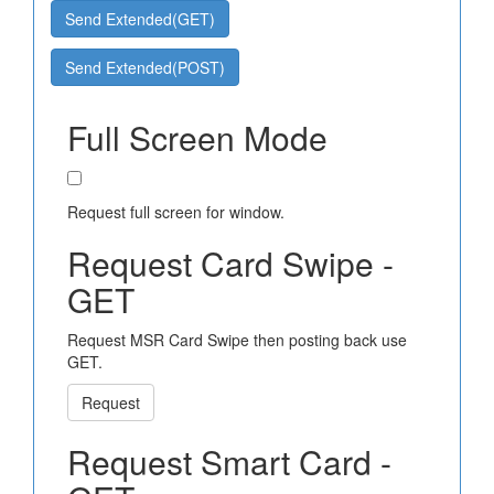
Send Extended(GET)
Send Extended(POST)
Full Screen Mode
Request full screen for window.
Request Card Swipe -
GET
Request MSR Card Swipe then posting back use
GET.
Request
Request Smart Card -