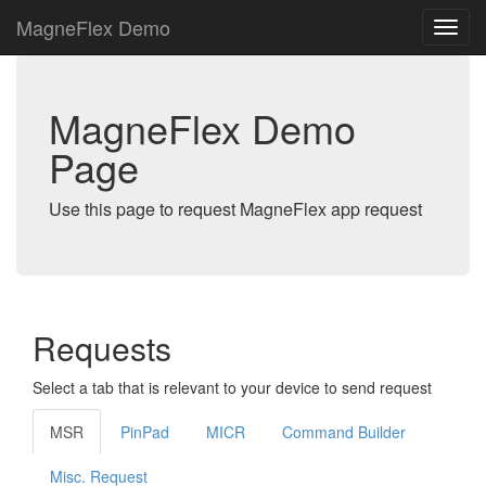
MagneFlex Demo
MagneFlex Demo
Page
Use this page to request MagneFlex app request
Requests
Select a tab that is relevant to your device to send request
MSR
PinPad
MICR
Command Builder
Misc. Request