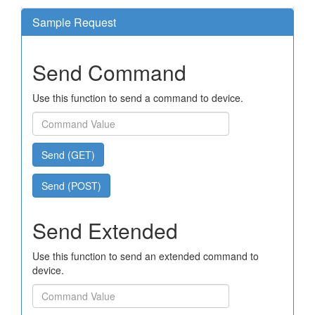
Sample Request
Send Command
Use this function to send a command to device.
Send (GET)
Send (POST)
Send Extended
Use this function to send an extended command to
device.