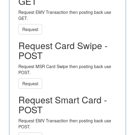
GET
Request EMV Transaction then posting back use
GET.
Request
Request Card Swipe -
POST
Request MSR Card Swipe then posting back use
POST.
Request
Request Smart Card -
POST
Request EMV Transaction then posting back use
POST.