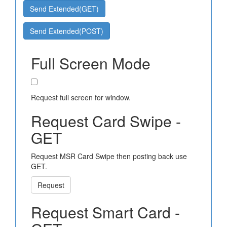
Send Extended(GET)
Send Extended(POST)
Full Screen Mode
Request full screen for window.
Request Card Swipe -
GET
Request MSR Card Swipe then posting back use
GET.
Request
Request Smart Card -