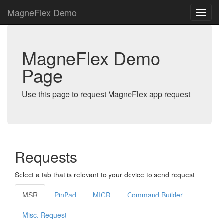
MagneFlex Demo
MagneFlex Demo
Page
Use this page to request MagneFlex app request
Requests
Select a tab that is relevant to your device to send request
MSR
PinPad
MICR
Command Builder
Misc. Request