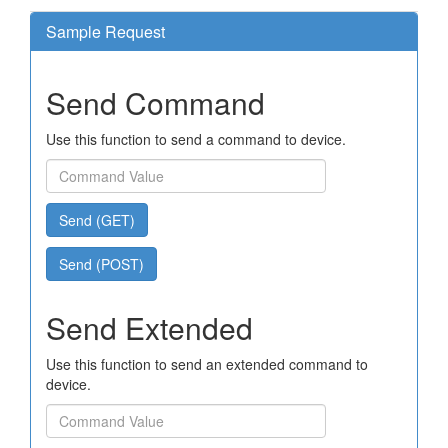
Sample Request
Send Command
Use this function to send a command to device.
Send (GET)
Send (POST)
Send Extended
Use this function to send an extended command to
device.