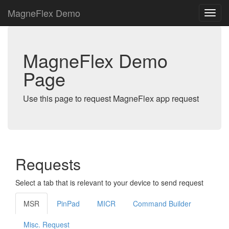
MagneFlex Demo
MagneFlex Demo
Page
Use this page to request MagneFlex app request
Requests
Select a tab that is relevant to your device to send request
MSR
PinPad
MICR
Command Builder
Misc. Request