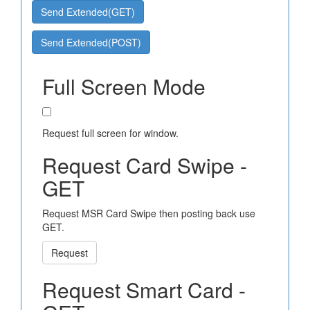
Send Extended(GET)
Send Extended(POST)
Full Screen Mode
Request full screen for window.
Request Card Swipe -
GET
Request MSR Card Swipe then posting back use
GET.
Request
Request Smart Card -