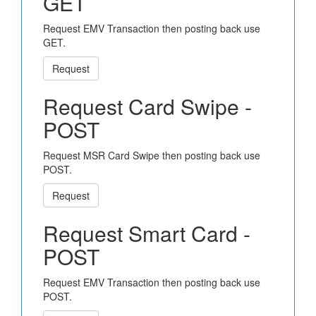
GET
Request EMV Transaction then posting back use
GET.
Request
Request Card Swipe -
POST
Request MSR Card Swipe then posting back use
POST.
Request
Request Smart Card -
POST
Request EMV Transaction then posting back use
POST.