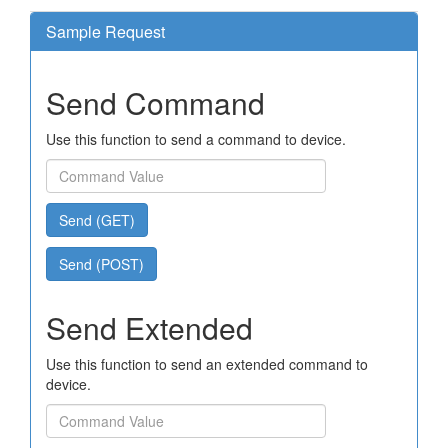
Sample Request
Send Command
Use this function to send a command to device.
Send (GET)
Send (POST)
Send Extended
Use this function to send an extended command to
device.