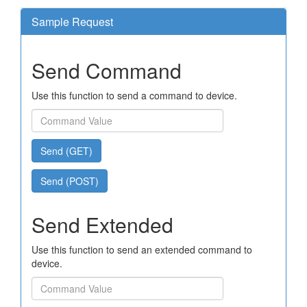
Sample Request
Send Command
Use this function to send a command to device.
Send (GET)
Send (POST)
Send Extended
Use this function to send an extended command to
device.