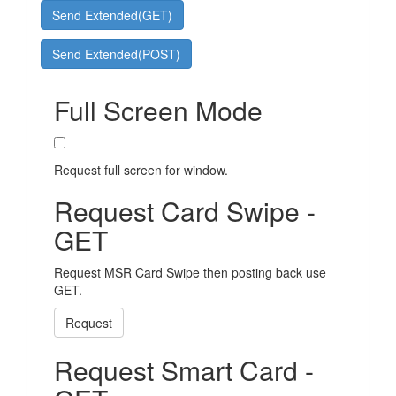
Send Extended(GET)
Send Extended(POST)
Full Screen Mode
Request full screen for window.
Request Card Swipe -
GET
Request MSR Card Swipe then posting back use
GET.
Request
Request Smart Card -