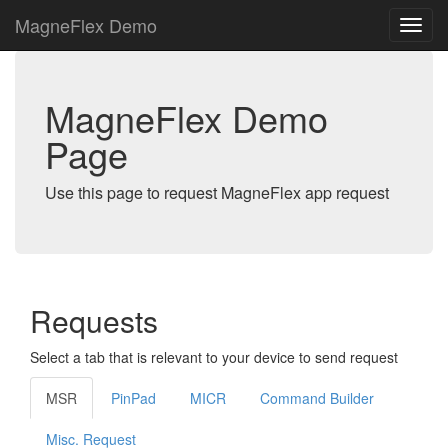
MagneFlex Demo
MagneFlex Demo
Page
Use this page to request MagneFlex app request
Requests
Select a tab that is relevant to your device to send request
MSR
PinPad
MICR
Command Builder
Misc. Request