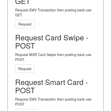
GET
Request EMV Transaction then posting back use
GET.
Request
Request Card Swipe -
POST
Request MSR Card Swipe then posting back use
POST.
Request
Request Smart Card -
POST
Request EMV Transaction then posting back use
POST.