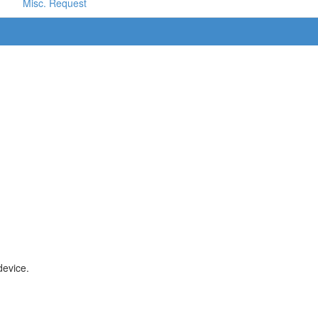
Misc. Request
device.