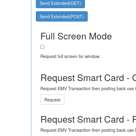
Send Extended(GET)
Send Extended(POST)
Full Screen Mode
Request full screen for window.
Request Smart Card -
Request EMV Transaction then posting back use
Request
Request Smart Card -
Request EMV Transaction then posting back use