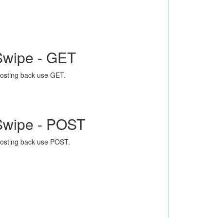
Swipe - GET
osting back use GET.
Swipe - POST
osting back use POST.