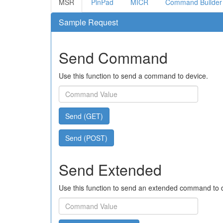
MSR
PinPad
MICR
Command Builder
Sample Request
Send Command
Use this function to send a command to device.
Send (GET)
Send (POST)
Send Extended
Use this function to send an extended command to 