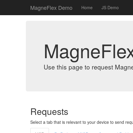
MagneFlex Demo
Home
JS Demo
MagneFle
Use this page to request Magn
Requests
Select a tab that is relevant to your device to send req