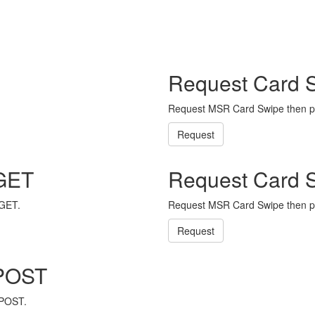
Request Card 
Request MSR Card Swipe then p
Request
 GET
Request Card 
 GET.
Request MSR Card Swipe then p
Request
 POST
 POST.