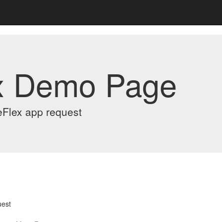
x Demo Page
eFlex app request
uest