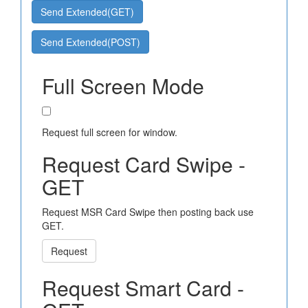
Send Extended(GET)
Send Extended(POST)
Full Screen Mode
Request full screen for window.
Request Card Swipe -
GET
Request MSR Card Swipe then posting back use
GET.
Request
Request Smart Card -