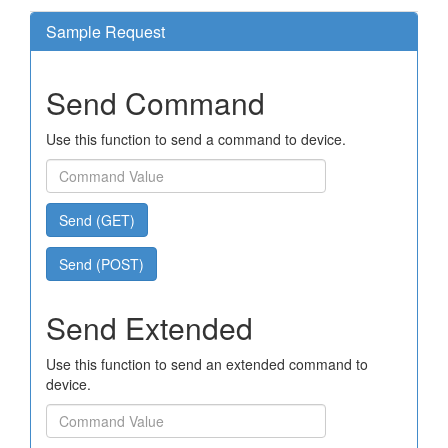
Sample Request
Send Command
Use this function to send a command to device.
Send (GET)
Send (POST)
Send Extended
Use this function to send an extended command to
device.