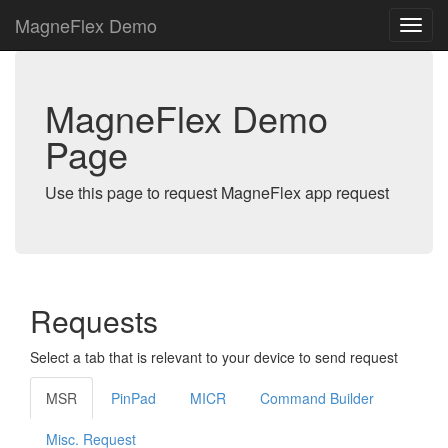
MagneFlex Demo
MagneFlex Demo
Page
Use this page to request MagneFlex app request
Requests
Select a tab that is relevant to your device to send request
MSR
PinPad
MICR
Command Builder
Misc. Request