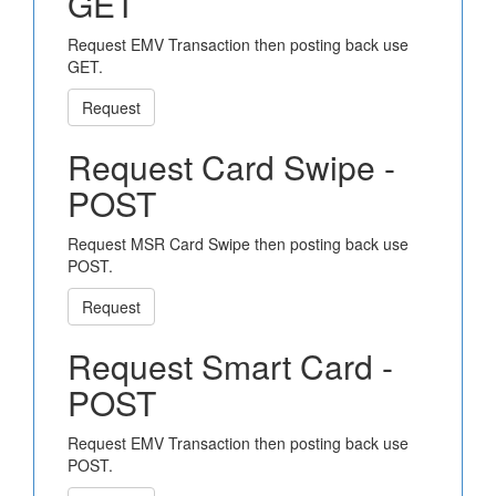
GET
Request EMV Transaction then posting back use
GET.
Request
Request Card Swipe -
POST
Request MSR Card Swipe then posting back use
POST.
Request
Request Smart Card -
POST
Request EMV Transaction then posting back use
POST.