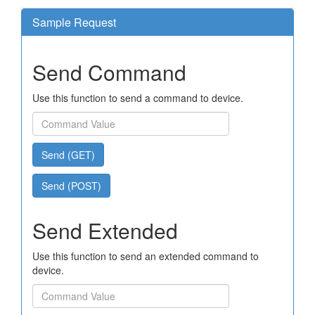
Sample Request
Send Command
Use this function to send a command to device.
Send (GET)
Send (POST)
Send Extended
Use this function to send an extended command to
device.