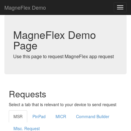
MagneFlex Demo
MagneFlex Demo
Page
Use this page to request MagneFlex app request
Requests
Select a tab that is relevant to your device to send request
MSR
PinPad
MICR
Command Builder
Misc. Request