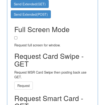
Send Extended(GET)
Send Extended(POST)
Full Screen Mode
Request full screen for window.
Request Card Swipe -
GET
Request MSR Card Swipe then posting back use
GET.
Request
Request Smart Card -