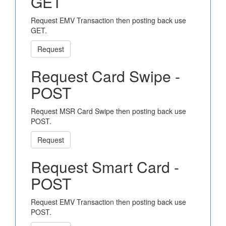
GET
Request EMV Transaction then posting back use
GET.
Request
Request Card Swipe -
POST
Request MSR Card Swipe then posting back use
POST.
Request
Request Smart Card -
POST
Request EMV Transaction then posting back use
POST.