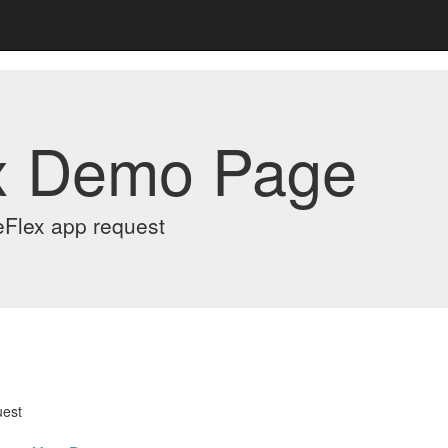
x Demo Page
eFlex app request
uest