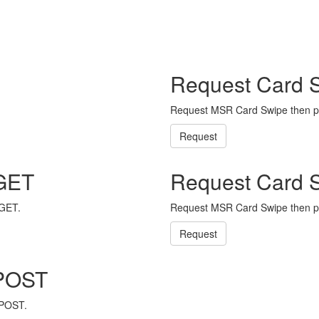
Request Card 
Request MSR Card Swipe then p
Request
 GET
Request Card 
 GET.
Request MSR Card Swipe then p
Request
 POST
 POST.