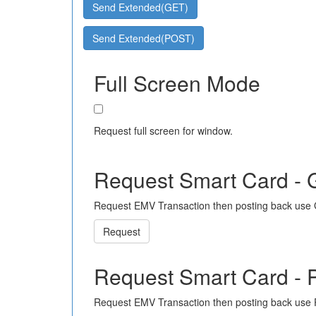
Send Extended(GET)
Send Extended(POST)
Full Screen Mode
Request full screen for window.
Request Smart Card -
Request EMV Transaction then posting back use
Request
Request Smart Card -
Request EMV Transaction then posting back use