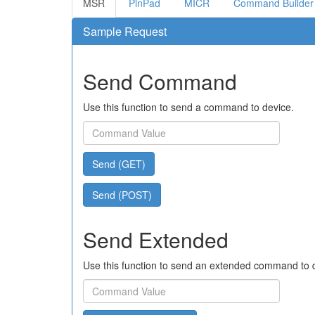
MSR
PinPad
MICR
Command Builder
Sample Request
Send Command
Use this function to send a command to device.
Send (GET)
Send (POST)
Send Extended
Use this function to send an extended command to 