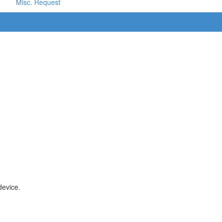
Misc. Request
device.