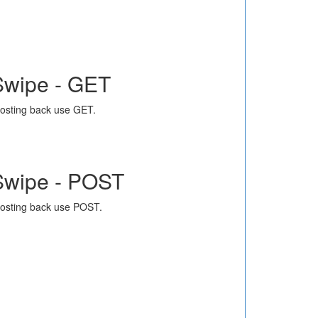
Swipe - GET
osting back use GET.
Swipe - POST
osting back use POST.