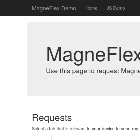
MagneFlex Demo
Home
JS Demo
MagneFle
Use this page to request Magn
Requests
Select a tab that is relevant to your device to send req