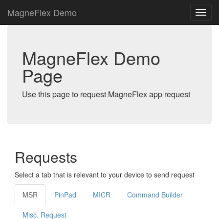
MagneFlex Demo
MagneFlex Demo
Page
Use this page to request MagneFlex app request
Requests
Select a tab that is relevant to your device to send request
MSR
PinPad
MICR
Command Builder
Misc. Request