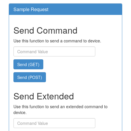
Sample Request
Send Command
Use this function to send a command to device.
Send (GET)
Send (POST)
Send Extended
Use this function to send an extended command to
device.