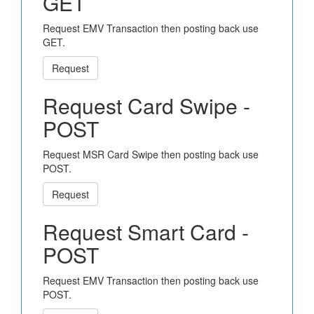
GET
Request EMV Transaction then posting back use
GET.
Request
Request Card Swipe -
POST
Request MSR Card Swipe then posting back use
POST.
Request
Request Smart Card -
POST
Request EMV Transaction then posting back use
POST.