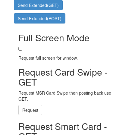
Send Extended(GET)
Send Extended(POST)
Full Screen Mode
Request full screen for window.
Request Card Swipe -
GET
Request MSR Card Swipe then posting back use
GET.
Request
Request Smart Card -