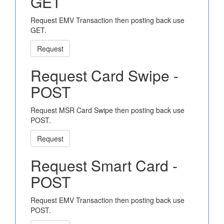
GET
Request EMV Transaction then posting back use
GET.
Request
Request Card Swipe -
POST
Request MSR Card Swipe then posting back use
POST.
Request
Request Smart Card -
POST
Request EMV Transaction then posting back use
POST.