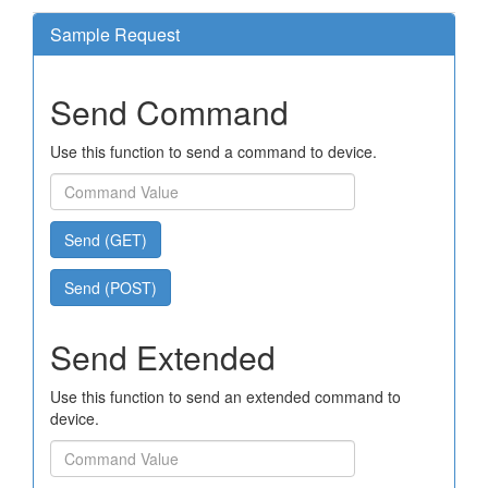
Sample Request
Send Command
Use this function to send a command to device.
Send (GET)
Send (POST)
Send Extended
Use this function to send an extended command to
device.