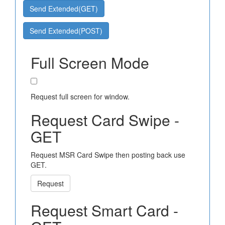
Send Extended(GET)
Send Extended(POST)
Full Screen Mode
Request full screen for window.
Request Card Swipe -
GET
Request MSR Card Swipe then posting back use
GET.
Request
Request Smart Card -