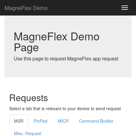
MagneFlex Demo
MagneFlex Demo
Page
Use this page to request MagneFlex app request
Requests
Select a tab that is relevant to your device to send request
MSR
PinPad
MICR
Command Builder
Misc. Request