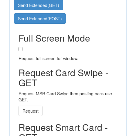
Send Extended(GET)
Send Extended(POST)
Full Screen Mode
Request full screen for window.
Request Card Swipe -
GET
Request MSR Card Swipe then posting back use
GET.
Request
Request Smart Card -