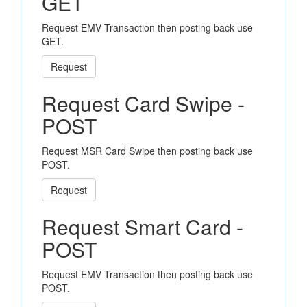
GET
Request EMV Transaction then posting back use
GET.
Request
Request Card Swipe -
POST
Request MSR Card Swipe then posting back use
POST.
Request
Request Smart Card -
POST
Request EMV Transaction then posting back use
POST.