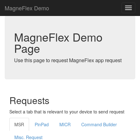
MagneFlex Demo
MagneFlex Demo
Page
Use this page to request MagneFlex app request
Requests
Select a tab that is relevant to your device to send request
MSR
PinPad
MICR
Command Builder
Misc. Request