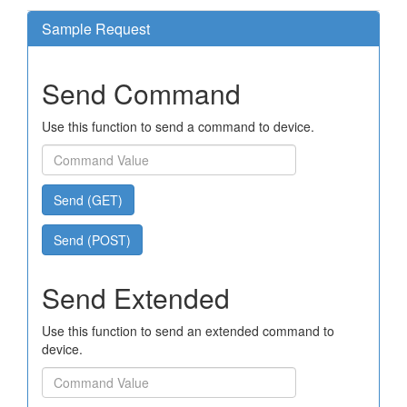
Sample Request
Send Command
Use this function to send a command to device.
Send (GET)
Send (POST)
Send Extended
Use this function to send an extended command to
device.