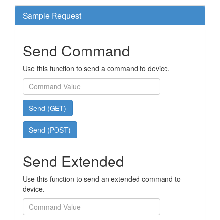
Sample Request
Send Command
Use this function to send a command to device.
Send (GET)
Send (POST)
Send Extended
Use this function to send an extended command to
device.