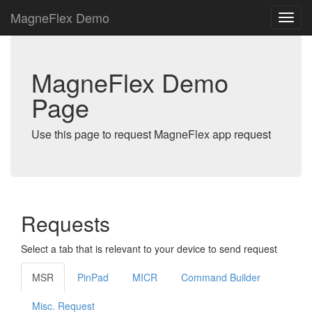
MagneFlex Demo
MagneFlex Demo
Page
Use this page to request MagneFlex app request
Requests
Select a tab that is relevant to your device to send request
MSR
PinPad
MICR
Command Builder
Misc. Request