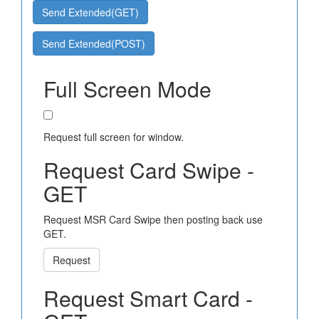
Send Extended(GET)
Send Extended(POST)
Full Screen Mode
Request full screen for window.
Request Card Swipe -
GET
Request MSR Card Swipe then posting back use
GET.
Request
Request Smart Card -