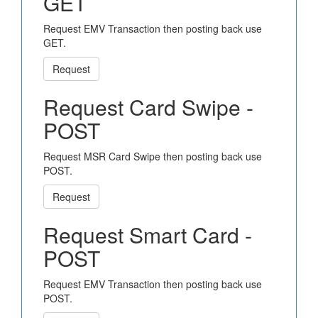
GET
Request EMV Transaction then posting back use
GET.
Request
Request Card Swipe -
POST
Request MSR Card Swipe then posting back use
POST.
Request
Request Smart Card -
POST
Request EMV Transaction then posting back use
POST.