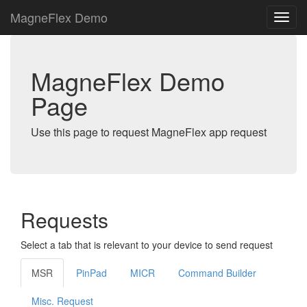
MagneFlex Demo
MagneFlex Demo
Page
Use this page to request MagneFlex app request
Requests
Select a tab that is relevant to your device to send request
MSR
PinPad
MICR
Command Builder
Misc. Request