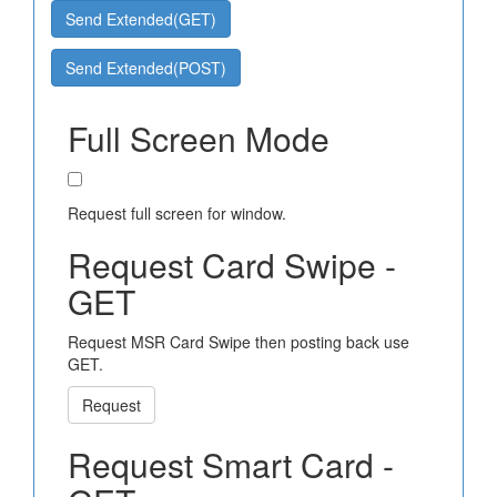
Send Extended(GET)
Send Extended(POST)
Full Screen Mode
Request full screen for window.
Request Card Swipe -
GET
Request MSR Card Swipe then posting back use
GET.
Request
Request Smart Card -