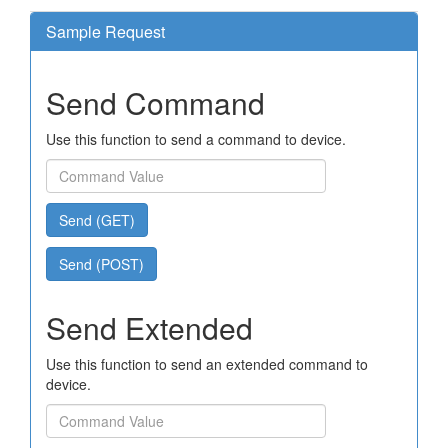
Sample Request
Send Command
Use this function to send a command to device.
Send (GET)
Send (POST)
Send Extended
Use this function to send an extended command to
device.