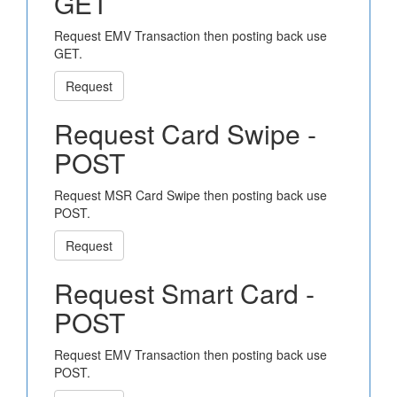
GET
Request EMV Transaction then posting back use
GET.
Request
Request Card Swipe -
POST
Request MSR Card Swipe then posting back use
POST.
Request
Request Smart Card -
POST
Request EMV Transaction then posting back use
POST.