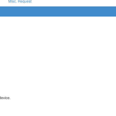
Misc. Request
device.