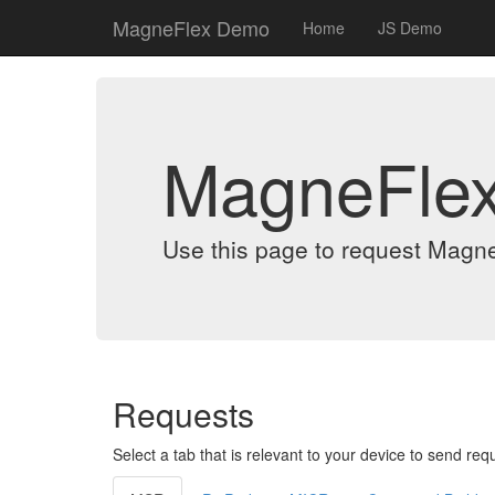
MagneFlex Demo
Home
JS Demo
MagneFle
Use this page to request Magn
Requests
Select a tab that is relevant to your device to send req