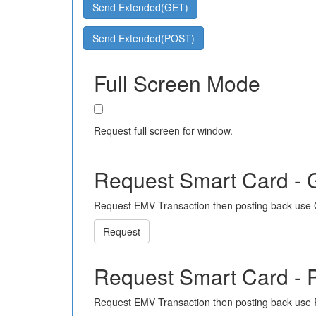
Send Extended(GET)
Send Extended(POST)
Full Screen Mode
Request full screen for window.
Request Smart Card -
Request EMV Transaction then posting back use
Request
Request Smart Card -
Request EMV Transaction then posting back use