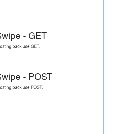
Swipe - GET
osting back use GET.
Swipe - POST
osting back use POST.