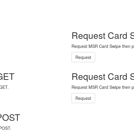
Request Card 
Request MSR Card Swipe then p
Request
 GET
Request Card 
 GET.
Request MSR Card Swipe then p
Request
 POST
 POST.