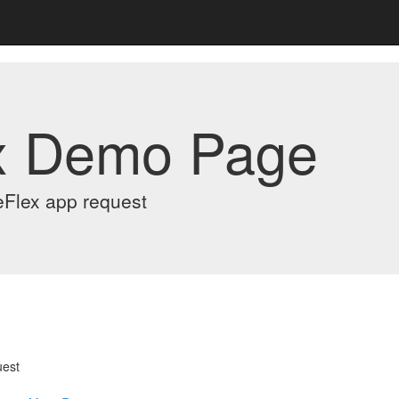
x Demo Page
eFlex app request
uest