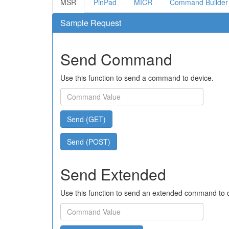
MSR
PinPad
MICR
Command Builder
Sample Request
Send Command
Use this function to send a command to device.
Send (GET)
Send (POST)
Send Extended
Use this function to send an extended command to 