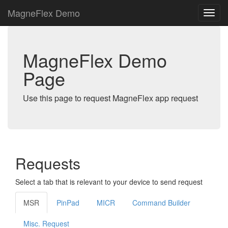
MagneFlex Demo
MagneFlex Demo
Page
Use this page to request MagneFlex app request
Requests
Select a tab that is relevant to your device to send request
MSR
PinPad
MICR
Command Builder
Misc. Request