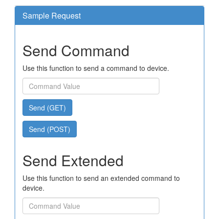
Sample Request
Send Command
Use this function to send a command to device.
Send (GET)
Send (POST)
Send Extended
Use this function to send an extended command to
device.