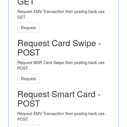
GET
Request EMV Transaction then posting back use
GET.
Request
Request Card Swipe -
POST
Request MSR Card Swipe then posting back use
POST.
Request
Request Smart Card -
POST
Request EMV Transaction then posting back use
POST.