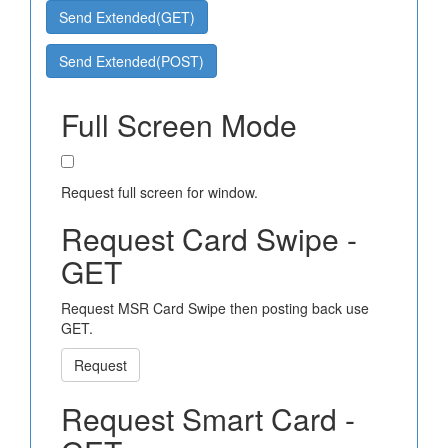
Send Extended(GET)
Send Extended(POST)
Full Screen Mode
Request full screen for window.
Request Card Swipe -
GET
Request MSR Card Swipe then posting back use
GET.
Request
Request Smart Card -