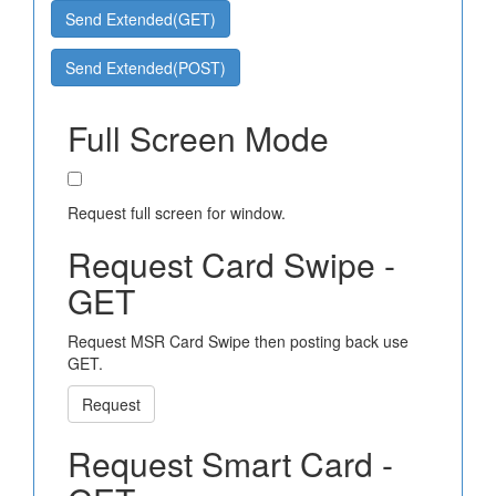
Send Extended(GET)
Send Extended(POST)
Full Screen Mode
Request full screen for window.
Request Card Swipe -
GET
Request MSR Card Swipe then posting back use
GET.
Request
Request Smart Card -