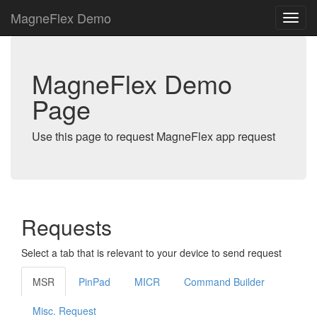
MagneFlex Demo
MagneFlex Demo
Page
Use this page to request MagneFlex app request
Requests
Select a tab that is relevant to your device to send request
MSR
PinPad
MICR
Command Builder
Misc. Request