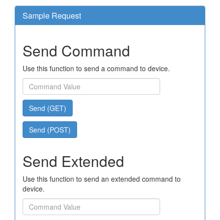
Sample Request
Send Command
Use this function to send a command to device.
Send (GET)
Send (POST)
Send Extended
Use this function to send an extended command to
device.