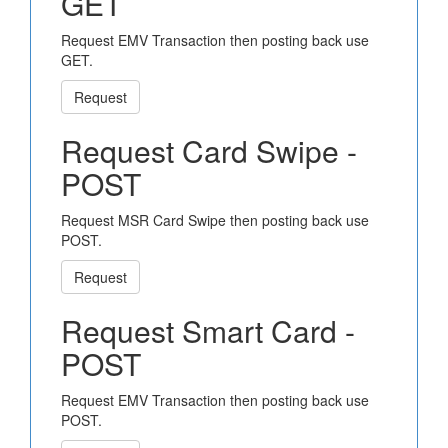
GET
Request EMV Transaction then posting back use
GET.
Request
Request Card Swipe -
POST
Request MSR Card Swipe then posting back use
POST.
Request
Request Smart Card -
POST
Request EMV Transaction then posting back use
POST.