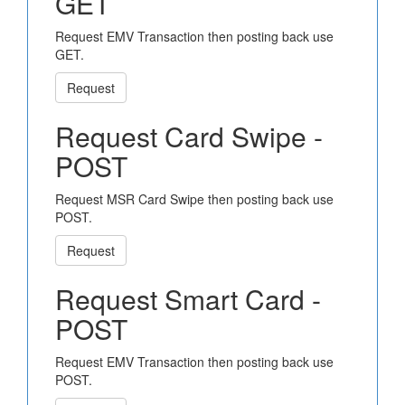
GET
Request EMV Transaction then posting back use
GET.
Request
Request Card Swipe -
POST
Request MSR Card Swipe then posting back use
POST.
Request
Request Smart Card -
POST
Request EMV Transaction then posting back use
POST.