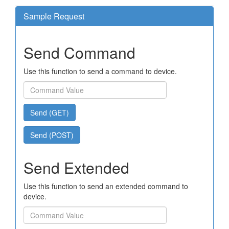
Sample Request
Send Command
Use this function to send a command to device.
Send (GET)
Send (POST)
Send Extended
Use this function to send an extended command to
device.