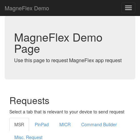
MagneFlex Demo
MagneFlex Demo
Page
Use this page to request MagneFlex app request
Requests
Select a tab that is relevant to your device to send request
MSR
PinPad
MICR
Command Builder
Misc. Request