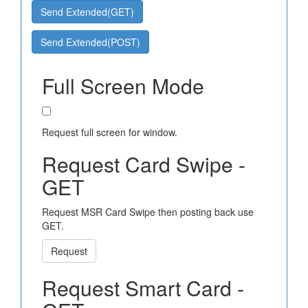
Send Extended(GET)
Send Extended(POST)
Full Screen Mode
Request full screen for window.
Request Card Swipe -
GET
Request MSR Card Swipe then posting back use
GET.
Request
Request Smart Card -