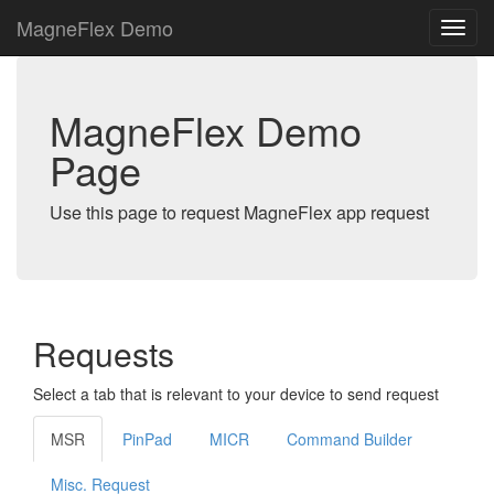
MagneFlex Demo
MagneFlex Demo
Page
Use this page to request MagneFlex app request
Requests
Select a tab that is relevant to your device to send request
MSR
PinPad
MICR
Command Builder
Misc. Request