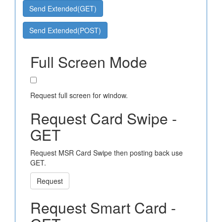
Send Extended(GET)
Send Extended(POST)
Full Screen Mode
Request full screen for window.
Request Card Swipe -
GET
Request MSR Card Swipe then posting back use
GET.
Request
Request Smart Card -