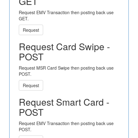
GET
Request EMV Transaction then posting back use
GET.
Request
Request Card Swipe -
POST
Request MSR Card Swipe then posting back use
POST.
Request
Request Smart Card -
POST
Request EMV Transaction then posting back use
POST.