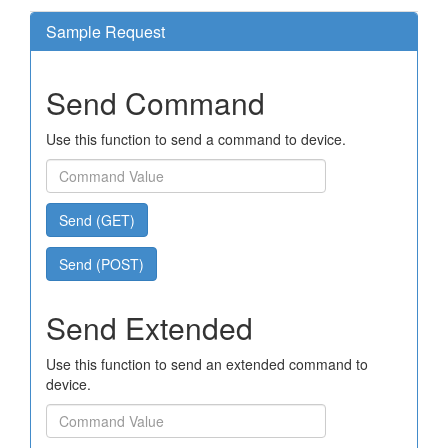
Sample Request
Send Command
Use this function to send a command to device.
Send (GET)
Send (POST)
Send Extended
Use this function to send an extended command to
device.