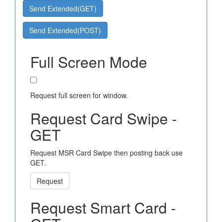
Send Extended(GET)
Send Extended(POST)
Full Screen Mode
Request full screen for window.
Request Card Swipe -
GET
Request MSR Card Swipe then posting back use
GET.
Request
Request Smart Card -