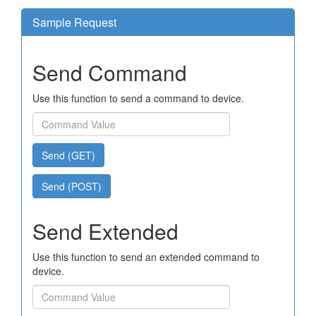
Sample Request
Send Command
Use this function to send a command to device.
Send (GET)
Send (POST)
Send Extended
Use this function to send an extended command to
device.