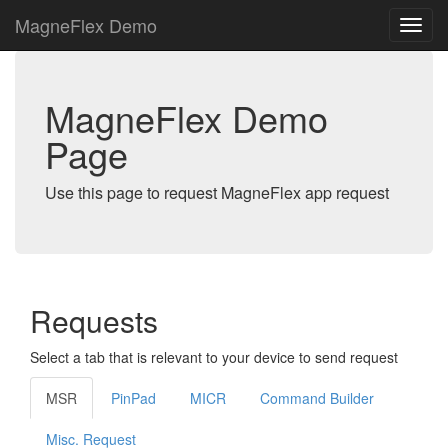
MagneFlex Demo
MagneFlex Demo
Page
Use this page to request MagneFlex app request
Requests
Select a tab that is relevant to your device to send request
MSR
PinPad
MICR
Command Builder
Misc. Request