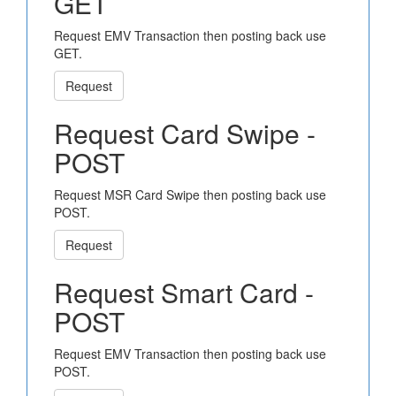
GET
Request EMV Transaction then posting back use
GET.
Request
Request Card Swipe -
POST
Request MSR Card Swipe then posting back use
POST.
Request
Request Smart Card -
POST
Request EMV Transaction then posting back use
POST.