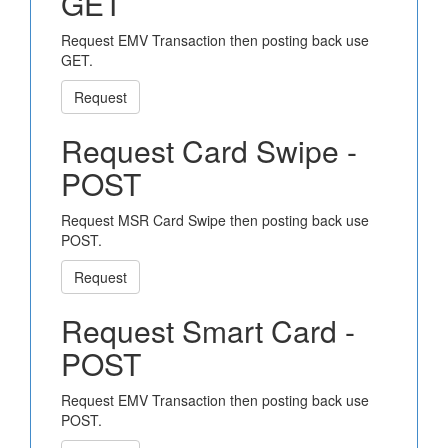
GET
Request EMV Transaction then posting back use
GET.
Request
Request Card Swipe -
POST
Request MSR Card Swipe then posting back use
POST.
Request
Request Smart Card -
POST
Request EMV Transaction then posting back use
POST.