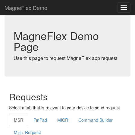
MagneFlex Demo
MagneFlex Demo
Page
Use this page to request MagneFlex app request
Requests
Select a tab that is relevant to your device to send request
MSR
PinPad
MICR
Command Builder
Misc. Request