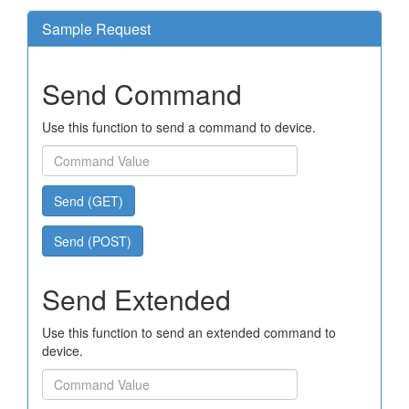
Sample Request
Send Command
Use this function to send a command to device.
Send (GET)
Send (POST)
Send Extended
Use this function to send an extended command to
device.