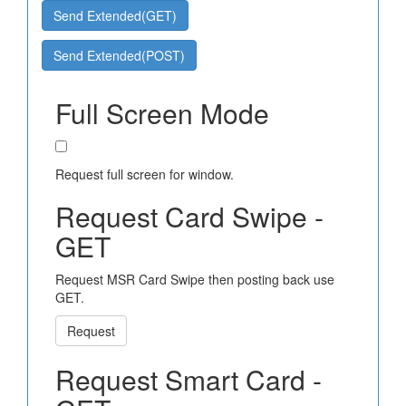
Send Extended(GET)
Send Extended(POST)
Full Screen Mode
Request full screen for window.
Request Card Swipe -
GET
Request MSR Card Swipe then posting back use
GET.
Request
Request Smart Card -