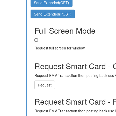
Send Extended(GET)
Send Extended(POST)
Full Screen Mode
Request full screen for window.
Request Smart Card -
Request EMV Transaction then posting back use
Request
Request Smart Card -
Request EMV Transaction then posting back use