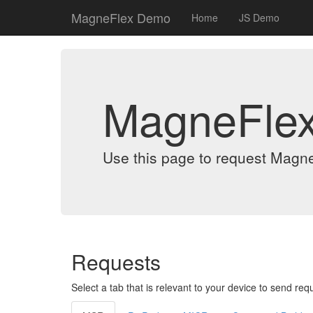
MagneFlex Demo
Home
JS Demo
MagneFle
Use this page to request Magn
Requests
Select a tab that is relevant to your device to send req