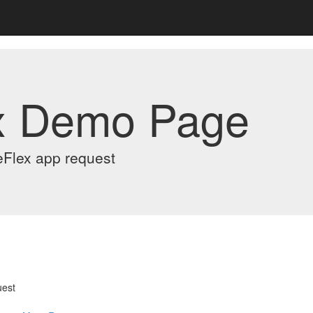
x Demo Page
eFlex app request
uest