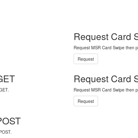
Request Card 
Request MSR Card Swipe then p
Request
 GET
Request Card 
 GET.
Request MSR Card Swipe then p
Request
 POST
 POST.