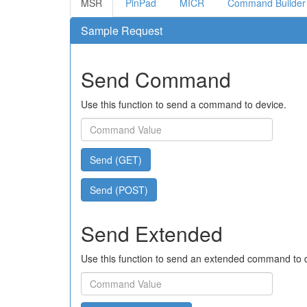
MSR
PinPad
MICR
Command Builder
Sample Request
Send Command
Use this function to send a command to device.
Send (GET)
Send (POST)
Send Extended
Use this function to send an extended command to 