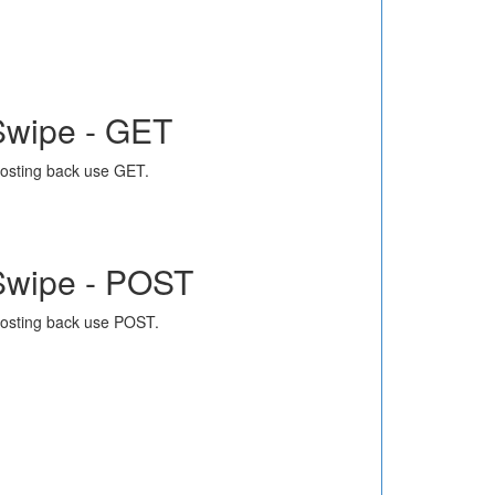
Swipe - GET
osting back use GET.
Swipe - POST
osting back use POST.