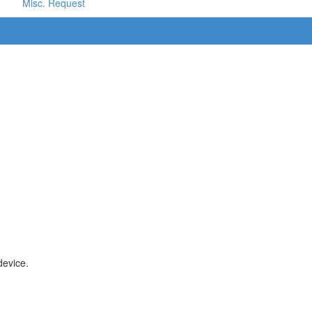
Misc. Request
device.