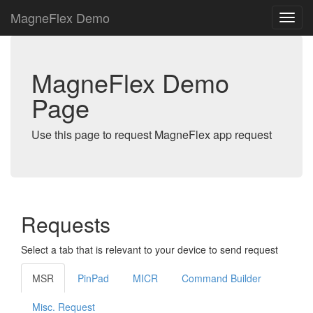
MagneFlex Demo
MagneFlex Demo
Page
Use this page to request MagneFlex app request
Requests
Select a tab that is relevant to your device to send request
MSR
PinPad
MICR
Command Builder
Misc. Request