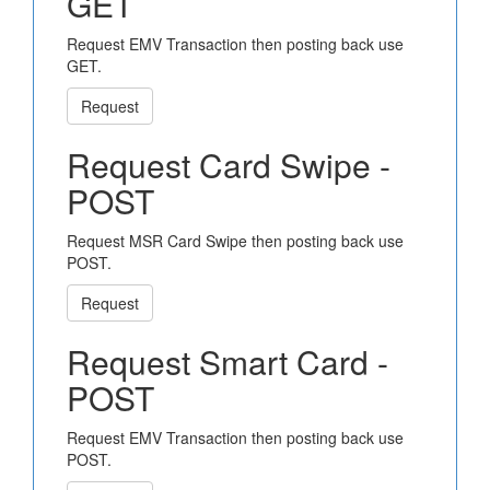
GET
Request EMV Transaction then posting back use
GET.
Request
Request Card Swipe -
POST
Request MSR Card Swipe then posting back use
POST.
Request
Request Smart Card -
POST
Request EMV Transaction then posting back use
POST.