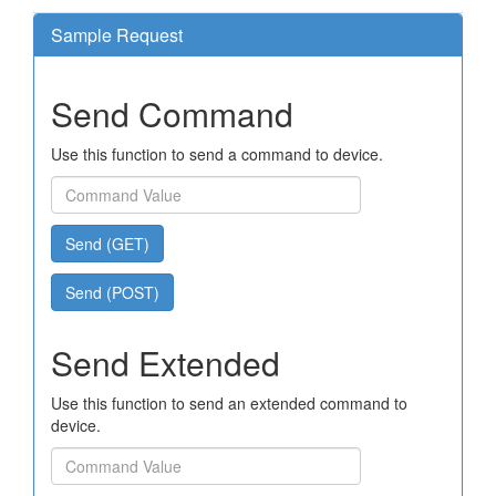
Sample Request
Send Command
Use this function to send a command to device.
Send (GET)
Send (POST)
Send Extended
Use this function to send an extended command to
device.