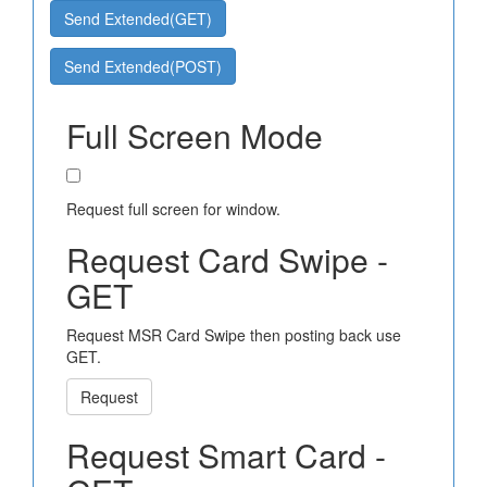
Send Extended(GET)
Send Extended(POST)
Full Screen Mode
Request full screen for window.
Request Card Swipe -
GET
Request MSR Card Swipe then posting back use
GET.
Request
Request Smart Card -