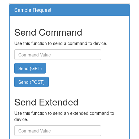
Sample Request
Send Command
Use this function to send a command to device.
Send (GET)
Send (POST)
Send Extended
Use this function to send an extended command to
device.