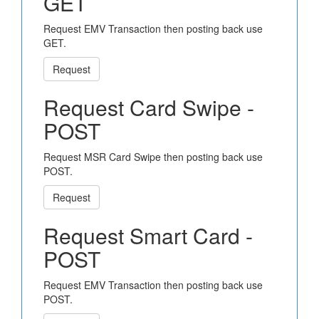
GET
Request EMV Transaction then posting back use
GET.
Request
Request Card Swipe -
POST
Request MSR Card Swipe then posting back use
POST.
Request
Request Smart Card -
POST
Request EMV Transaction then posting back use
POST.