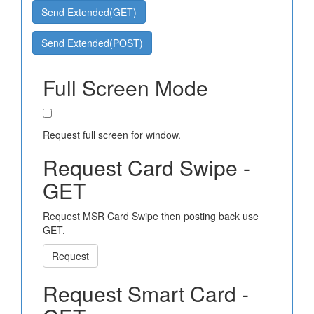
Send Extended(GET)
Send Extended(POST)
Full Screen Mode
Request full screen for window.
Request Card Swipe -
GET
Request MSR Card Swipe then posting back use
GET.
Request
Request Smart Card -