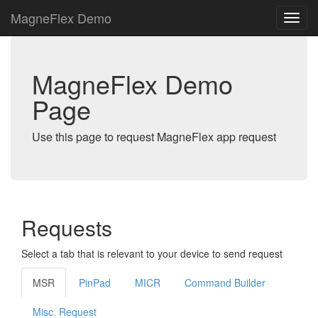
MagneFlex Demo
MagneFlex Demo
Page
Use this page to request MagneFlex app request
Requests
Select a tab that is relevant to your device to send request
MSR
PinPad
MICR
Command Builder
Misc. Request