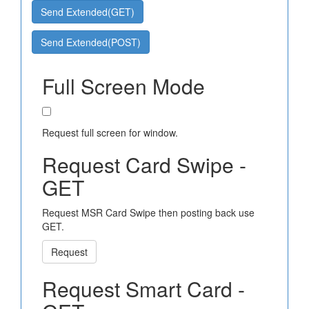
Send Extended(GET)
Send Extended(POST)
Full Screen Mode
Request full screen for window.
Request Card Swipe -
GET
Request MSR Card Swipe then posting back use
GET.
Request
Request Smart Card -