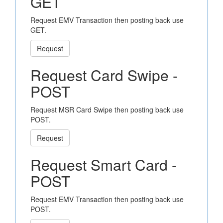
GET
Request EMV Transaction then posting back use
GET.
Request
Request Card Swipe -
POST
Request MSR Card Swipe then posting back use
POST.
Request
Request Smart Card -
POST
Request EMV Transaction then posting back use
POST.