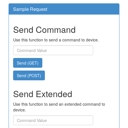
Sample Request
Send Command
Use this function to send a command to device.
Send (GET)
Send (POST)
Send Extended
Use this function to send an extended command to
device.