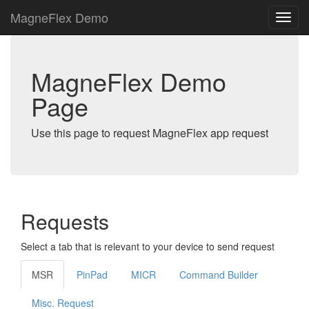
MagneFlex Demo
MagneFlex Demo
Page
Use this page to request MagneFlex app request
Requests
Select a tab that is relevant to your device to send request
MSR
PinPad
MICR
Command Builder
Misc. Request