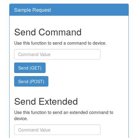
Sample Request
Send Command
Use this function to send a command to device.
Send (GET)
Send (POST)
Send Extended
Use this function to send an extended command to
device.