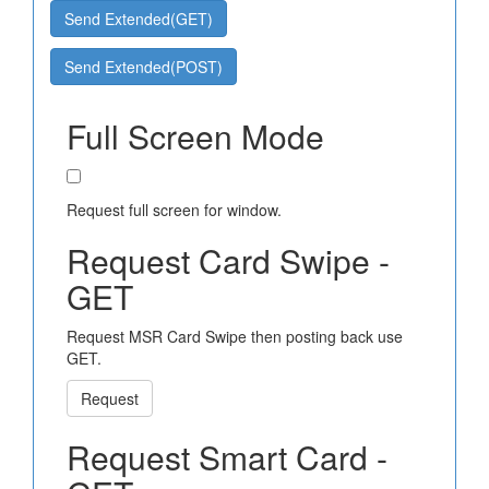
Send Extended(GET)
Send Extended(POST)
Full Screen Mode
Request full screen for window.
Request Card Swipe -
GET
Request MSR Card Swipe then posting back use
GET.
Request
Request Smart Card -