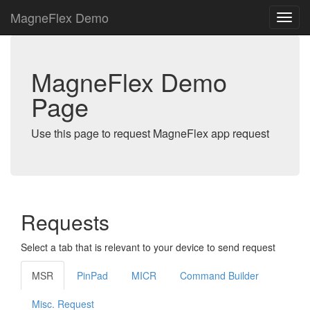
MagneFlex Demo
MagneFlex Demo
Page
Use this page to request MagneFlex app request
Requests
Select a tab that is relevant to your device to send request
MSR
PinPad
MICR
Command Builder
Misc. Request