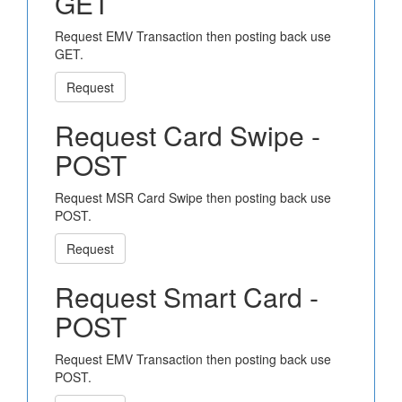
GET
Request EMV Transaction then posting back use
GET.
Request
Request Card Swipe -
POST
Request MSR Card Swipe then posting back use
POST.
Request
Request Smart Card -
POST
Request EMV Transaction then posting back use
POST.