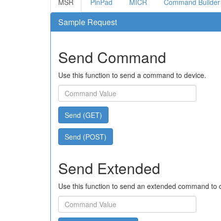
MSR
PinPad
MICR
Command Builder
Sample Request
Send Command
Use this function to send a command to device.
Send (GET)
Send (POST)
Send Extended
Use this function to send an extended command to 