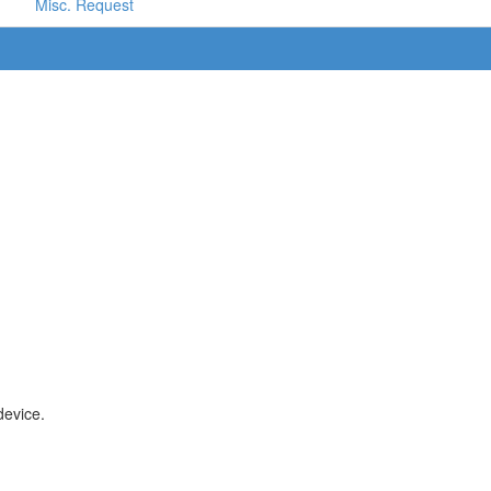
Misc. Request
device.