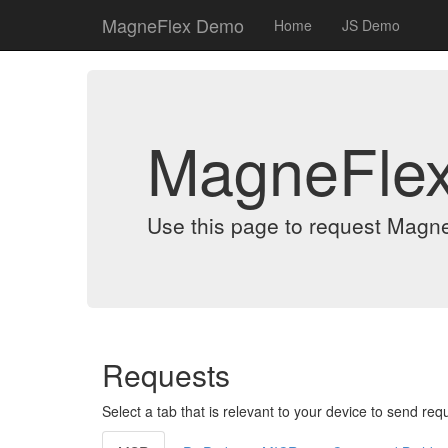
MagneFlex Demo
Home
JS Demo
MagneFle
Use this page to request Magn
Requests
Select a tab that is relevant to your device to send req