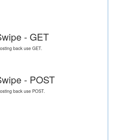
Swipe - GET
osting back use GET.
Swipe - POST
osting back use POST.