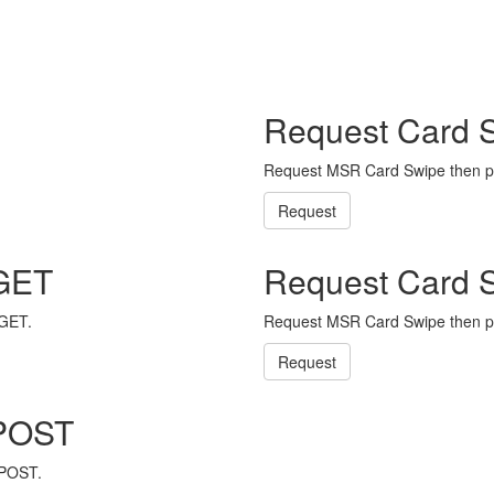
Request Card 
Request MSR Card Swipe then p
Request
 GET
Request Card 
 GET.
Request MSR Card Swipe then p
Request
 POST
 POST.