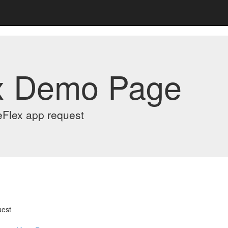
x Demo Page
eFlex app request
uest