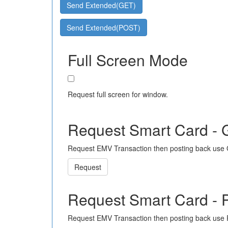
Send Extended(GET)
Send Extended(POST)
Full Screen Mode
Request full screen for window.
Request Smart Card -
Request EMV Transaction then posting back use
Request
Request Smart Card -
Request EMV Transaction then posting back use