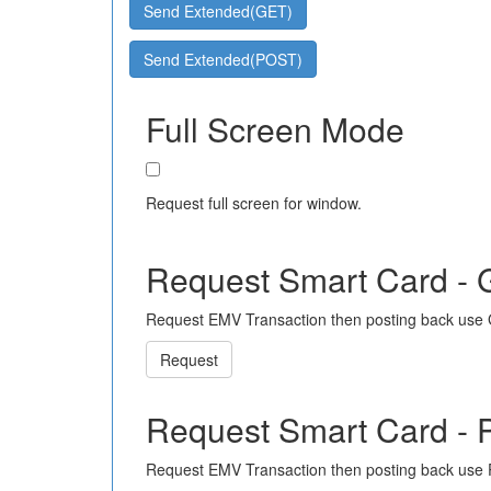
Send Extended(GET)
Send Extended(POST)
Full Screen Mode
Request full screen for window.
Request Smart Card -
Request EMV Transaction then posting back use
Request
Request Smart Card -
Request EMV Transaction then posting back use