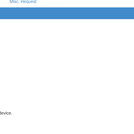
Misc. Request
device.