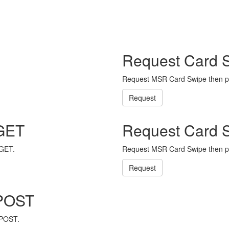
Request Card 
Request MSR Card Swipe then p
Request
 GET
Request Card 
 GET.
Request MSR Card Swipe then p
Request
 POST
 POST.