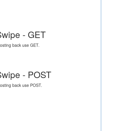
Swipe - GET
osting back use GET.
Swipe - POST
osting back use POST.