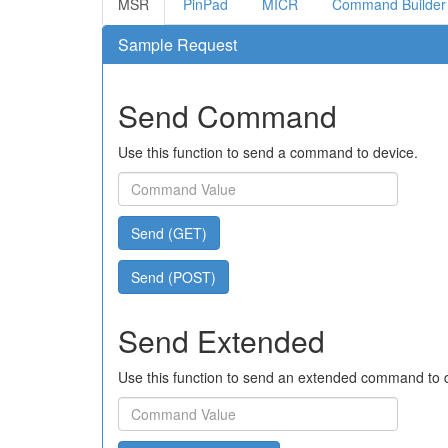
MSR
PinPad
MICR
Command Builder
Sample Request
Send Command
Use this function to send a command to device.
Send (GET)
Send (POST)
Send Extended
Use this function to send an extended command to 