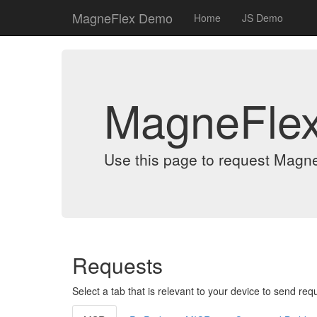
MagneFlex Demo
Home
JS Demo
MagneFle
Use this page to request Magn
Requests
Select a tab that is relevant to your device to send req