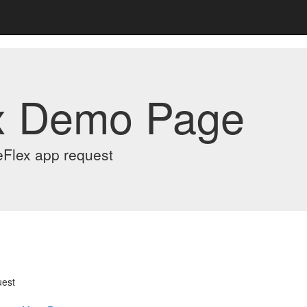
x Demo Page
eFlex app request
uest