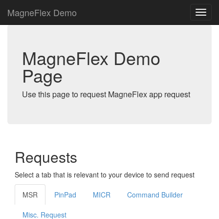
MagneFlex Demo
MagneFlex Demo
Page
Use this page to request MagneFlex app request
Requests
Select a tab that is relevant to your device to send request
MSR
PinPad
MICR
Command Builder
Misc. Request