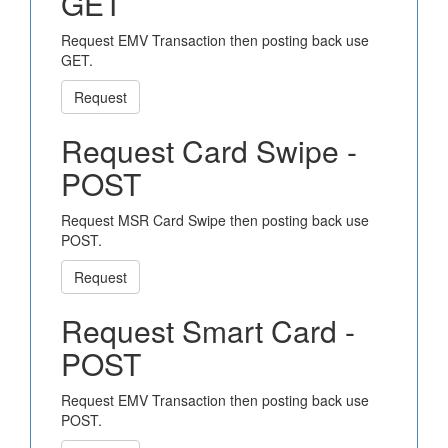
GET
Request EMV Transaction then posting back use
GET.
Request
Request Card Swipe -
POST
Request MSR Card Swipe then posting back use
POST.
Request
Request Smart Card -
POST
Request EMV Transaction then posting back use
POST.