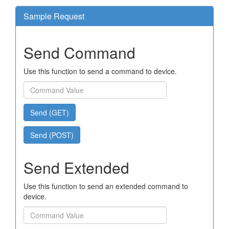
Sample Request
Send Command
Use this function to send a command to device.
Send (GET)
Send (POST)
Send Extended
Use this function to send an extended command to
device.