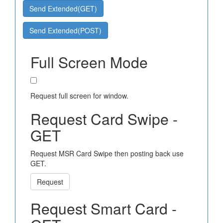
Send Extended(GET)
Send Extended(POST)
Full Screen Mode
Request full screen for window.
Request Card Swipe -
GET
Request MSR Card Swipe then posting back use
GET.
Request
Request Smart Card -