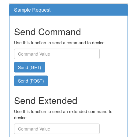
Sample Request
Send Command
Use this function to send a command to device.
Send (GET)
Send (POST)
Send Extended
Use this function to send an extended command to
device.