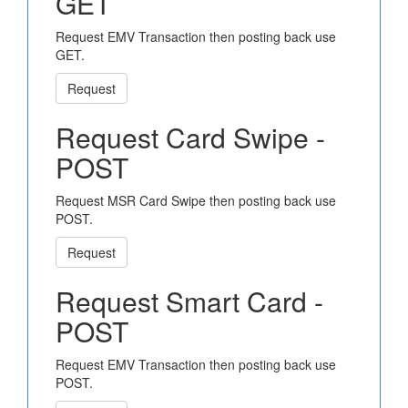
GET
Request EMV Transaction then posting back use
GET.
Request
Request Card Swipe -
POST
Request MSR Card Swipe then posting back use
POST.
Request
Request Smart Card -
POST
Request EMV Transaction then posting back use
POST.