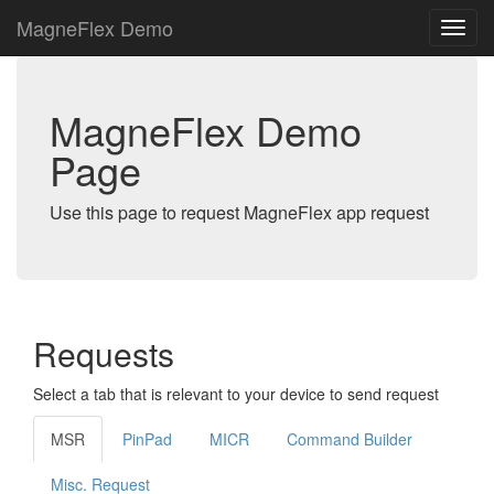
MagneFlex Demo
MagneFlex Demo
Page
Use this page to request MagneFlex app request
Requests
Select a tab that is relevant to your device to send request
MSR
PinPad
MICR
Command Builder
Misc. Request