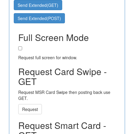
Send Extended(GET)
Send Extended(POST)
Full Screen Mode
Request full screen for window.
Request Card Swipe -
GET
Request MSR Card Swipe then posting back use
GET.
Request
Request Smart Card -