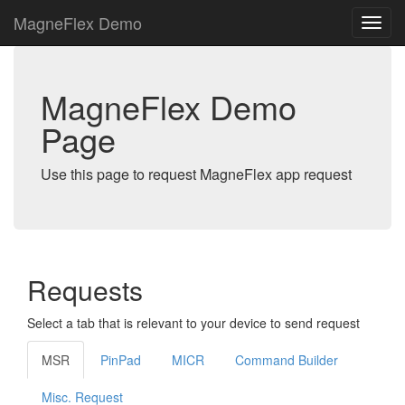
MagneFlex Demo
MagneFlex Demo
Page
Use this page to request MagneFlex app request
Requests
Select a tab that is relevant to your device to send request
MSR
PinPad
MICR
Command Builder
Misc. Request