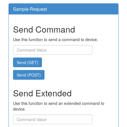
Sample Request
Send Command
Use this function to send a command to device.
Send (GET)
Send (POST)
Send Extended
Use this function to send an extended command to
device.