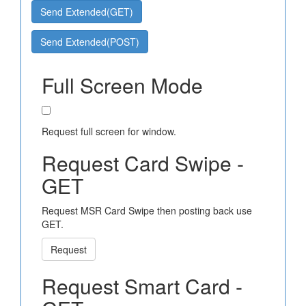
Send Extended(GET)
Send Extended(POST)
Full Screen Mode
Request full screen for window.
Request Card Swipe -
GET
Request MSR Card Swipe then posting back use
GET.
Request
Request Smart Card -