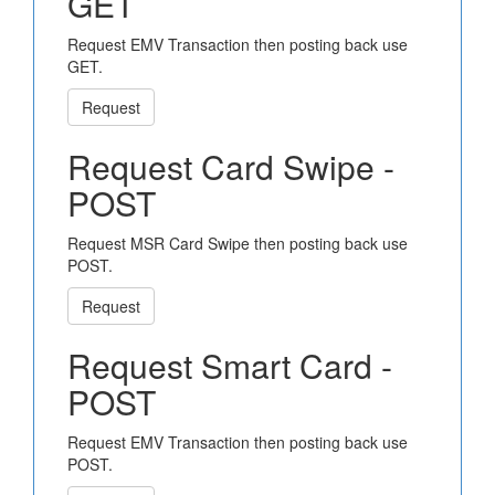
GET
Request EMV Transaction then posting back use
GET.
Request
Request Card Swipe -
POST
Request MSR Card Swipe then posting back use
POST.
Request
Request Smart Card -
POST
Request EMV Transaction then posting back use
POST.