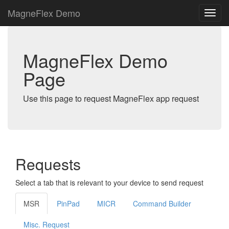
MagneFlex Demo
MagneFlex Demo
Page
Use this page to request MagneFlex app request
Requests
Select a tab that is relevant to your device to send request
MSR
PinPad
MICR
Command Builder
Misc. Request