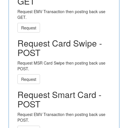
GET
Request EMV Transaction then posting back use
GET.
Request
Request Card Swipe -
POST
Request MSR Card Swipe then posting back use
POST.
Request
Request Smart Card -
POST
Request EMV Transaction then posting back use
POST.