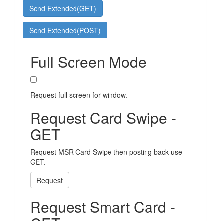
Send Extended(GET)
Send Extended(POST)
Full Screen Mode
Request full screen for window.
Request Card Swipe -
GET
Request MSR Card Swipe then posting back use
GET.
Request
Request Smart Card -