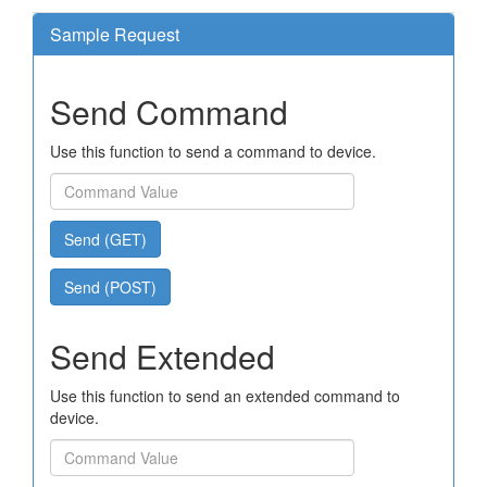
Sample Request
Send Command
Use this function to send a command to device.
Send (GET)
Send (POST)
Send Extended
Use this function to send an extended command to
device.