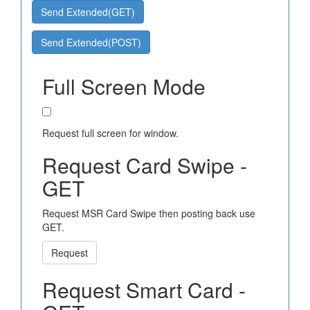
Send Extended(GET)
Send Extended(POST)
Full Screen Mode
Request full screen for window.
Request Card Swipe -
GET
Request MSR Card Swipe then posting back use
GET.
Request
Request Smart Card -