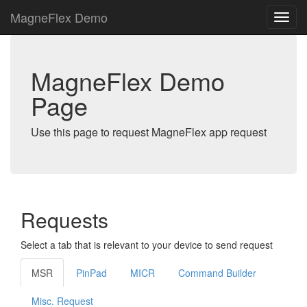
MagneFlex Demo
MagneFlex Demo
Page
Use this page to request MagneFlex app request
Requests
Select a tab that is relevant to your device to send request
MSR
PinPad
MICR
Command Builder
Misc. Request