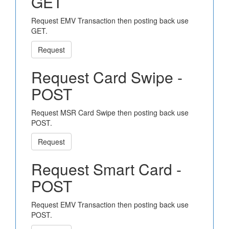
GET
Request EMV Transaction then posting back use
GET.
Request
Request Card Swipe -
POST
Request MSR Card Swipe then posting back use
POST.
Request
Request Smart Card -
POST
Request EMV Transaction then posting back use
POST.