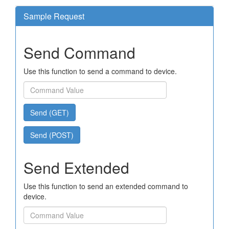
Sample Request
Send Command
Use this function to send a command to device.
Send (GET)
Send (POST)
Send Extended
Use this function to send an extended command to
device.